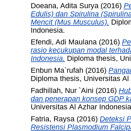
Doeana, Adita Surya
(2016)
P
Edulis) dan Spirulina (Spiruli
Mencit (Mus Musculus).
Diplom
Indonesia.
Efendi, Adi Maulana
(2016)
Pe
rasio kecukupan modal terhadap
Indonesia.
Diploma thesis, Uni
Enbun Ma`rufah
(2016)
Pangan
Diploma thesis, Universitas Al
Fadhillah, Nur `Aini
(2016)
Hub
dan penerapan konsep GDP ka
Universitas Al Azhar Indonesia
Fatria, Raysa
(2016)
Deteksi 
Resistensi Plasmodium Falc