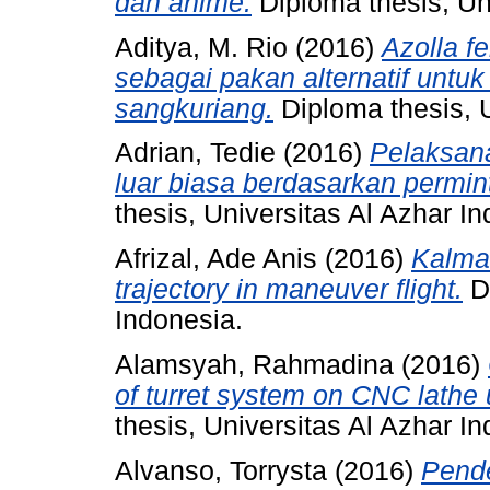
dan anime.
Diploma thesis, Uni
Aditya, M. Rio
(2016)
Azolla f
sebagai pakan alternatif untu
sangkuriang.
Diploma thesis, U
Adrian, Tedie
(2016)
Pelaksan
luar biasa berdasarkan perm
thesis, Universitas Al Azhar I
Afrizal, Ade Anis
(2016)
Kalman
trajectory in maneuver flight.
Di
Indonesia.
Alamsyah, Rahmadina
(2016)
of turret system on CNC lathe
thesis, Universitas Al Azhar I
Alvanso, Torrysta
(2016)
Pende