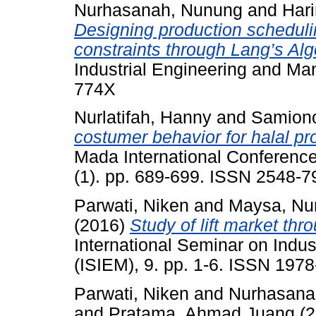
Nurhasanah, Nunung
and
Har
Designing production scheduli
constraints through Lang’s Alg
Industrial Engineering and Ma
774X
Nurlatifah, Hanny
and
Samion
costumer behavior for halal pr
Mada International Conferenc
(1). pp. 689-699. ISSN 2548-7
Parwati, Niken
and
Maysa, Nu
(2016)
Study of lift market th
International Seminar on Indu
(ISIEM), 9. pp. 1-6. ISSN 197
Parwati, Niken
and
Nurhasana
and
Pratama, Ahmad Juang
(2