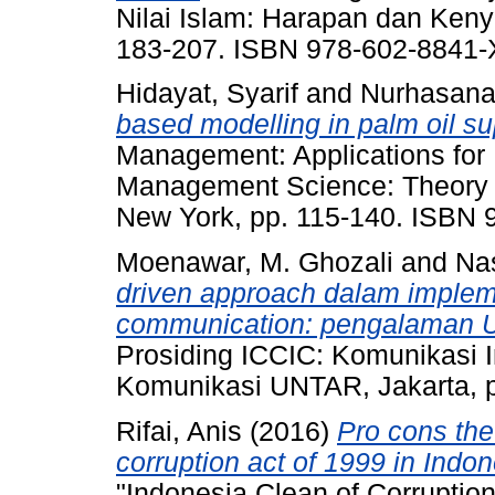
Nilai Islam: Harapan dan Ken
183-207. ISBN 978-602-8841
Hidayat, Syarif
and
Nurhasana
based modelling in palm oil su
Management: Applications for 
Management Science: Theory a
New York, pp. 115-140. ISBN 
Moenawar, M. Ghozali
and
Na
driven approach dalam implem
communication: pengalaman Un
Prosiding ICCIC: Komunikasi I
Komunikasi UNTAR, Jakarta, 
Rifai, Anis
(2016)
Pro cons the
corruption act of 1999 in Indon
"Indonesia Clean of Corruptio