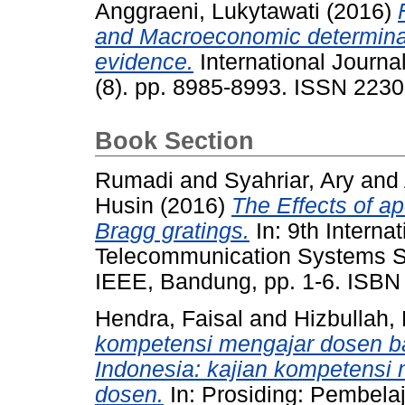
Anggraeni, Lukytawati
(2016)
and Macroeconomic determinant
evidence.
International Journa
(8). pp. 8985-8993. ISSN 223
Book Section
Rumadi
and
Syahriar, Ary
and
Husin
(2016)
The Effects of ap
Bragg gratings.
In: 9th Interna
Telecommunication Systems Se
IEEE, Bandung, pp. 1-6. ISBN
Hendra, Faisal
and
Hizbullah,
kompetensi mengajar dosen ba
Indonesia: kajian kompetensi
dosen.
In: Prosiding: Pembela