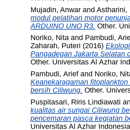
Mujadin, Anwar
and
Astharini,
modul pelatihan motor penunj
ARDUINO UNO R3.
Other. Uni
Noriko, Nita
and
Pambudi, Arie
Zaharah, Puteri
(2016)
Ekologi
Pangadegan Jakarta Selatan d
Other. Universitas Al Azhar In
Pambudi, Arief
and
Noriko, Nit
Keanekaragaman fitoplankton 
bersih Ciliwung.
Other. Univers
Puspitasari, Riris Lindiawati
a
kualitas air sungai Ciliwung be
pencemaran pasca kegiatan be
Universitas Al Azhar Indonesia