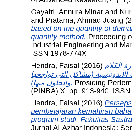
Gayatri, Annura Minar
and
Nur
and
Pratama, Ahmad Juang
(2
based on the quantity of deman
quantity method.
Proceeding of
Industrial Engineering and Ma
ISSN 1978-774X
Hendra, Faisal
(2016)
الوسائل 
والقراءة اللغة العربية في الجامعا
والحلول منها).
Prosiding Pertem
(PINBA) X. pp. 913-940. ISSN
Hendra, Faisal
(2016)
Perseps
pembelajaran kemahiran bahas
program studi, Fakultas Sastra
Jurnal Al-Azhar Indonesia: Ser