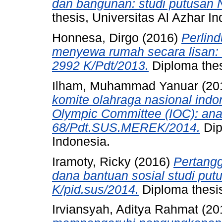
dan bangunan: studi putusan 
thesis, Universitas Al Azhar I
Honnesa, Dirgo
(2016)
Perlin
menyewa rumah secara lisan:
2992 K/Pdt/2013.
Diploma thes
Ilham, Muhammad Yanuar
(20
komite olahraga nasional indon
Olympic Committee (IOC): anal
68/Pdt.SUS.MEREK/2014.
Dip
Indonesia.
Iramoty, Ricky
(2016)
Pertang
dana bantuan sosial studi put
K/pid.sus/2014.
Diploma thesis
Irviansyah, Aditya Rahmat
(20