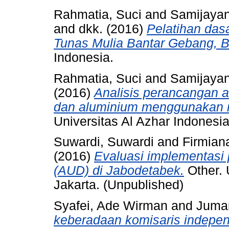
Rahmatia, Suci
and
Samijayan
and
dkk.
(2016)
Pelatihan das
Tunas Mulia Bantar Gebang, B
Indonesia.
Rahmatia, Suci
and
Samijayan
(2016)
Analisis perancangan a
dan aluminium menggunakan 
Universitas Al Azhar Indonesia
Suwardi, Suwardi
and
Firmian
(2016)
Evaluasi implementasi 
(AUD) di Jabodetabek.
Other. 
Jakarta. (Unpublished)
Syafei, Ade Wirman
and
Juma
keberadaan komisaris indepen