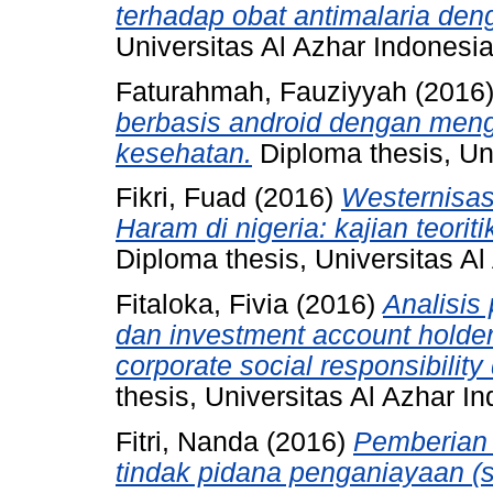
terhadap obat antimalaria de
Universitas Al Azhar Indonesia
Faturahmah, Fauziyyah
(2016
berbasis android dengan men
kesehatan.
Diploma thesis, Uni
Fikri, Fuad
(2016)
Westernisa
Haram di nigeria: kajian teori
Diploma thesis, Universitas Al
Fitaloka, Fivia
(2016)
Analisis
dan investment account holde
corporate social responsibilit
thesis, Universitas Al Azhar I
Fitri, Nanda
(2016)
Pemberian 
tindak pidana penganiayaan (