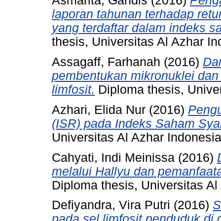
Asmarita, Gandis
(2016)
Peng
laporan tahunan terhadap ret
yang terdaftar dalam indeks s
thesis, Universitas Al Azhar I
Assagaff, Farhanah
(2016)
Dam
pembentukan mikronuklei dan
limfosit.
Diploma thesis, Univer
Azhari, Elida Nur
(2016)
Pengu
(ISR) pada Indeks Saham Syari
Universitas Al Azhar Indonesia
Cahyati, Indi Meinissa
(2016)
melalui Hallyu dan pemanfaat
Diploma thesis, Universitas Al
Defiyandra, Vira Putri
(2016)
S
pada sel limfosit penduduk di