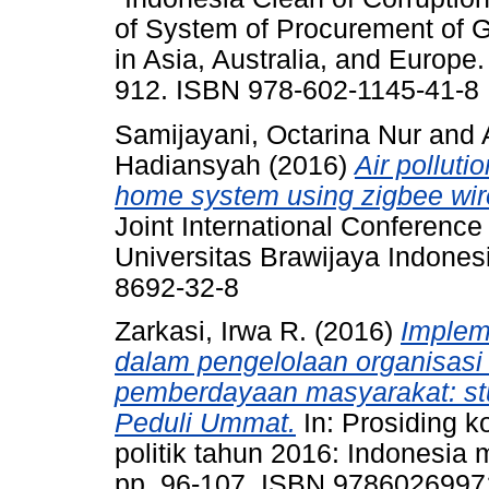
of System of Procurement of 
in Asia, Australia, and Europe
912. ISBN 978-602-1145-41-8
Samijayani, Octarina Nur
and
Hadiansyah
(2016)
Air polluti
home system using zigbee wir
Joint International Conferen
Universitas Brawijaya Indones
8692-32-8
Zarkasi, Irwa R.
(2016)
Implem
dalam pengelolaan organisasi
pemberdayaan masyarakat: stu
Peduli Ummat.
In: Prosiding k
politik tahun 2016: Indonesi
pp. 96-107. ISBN 978602699