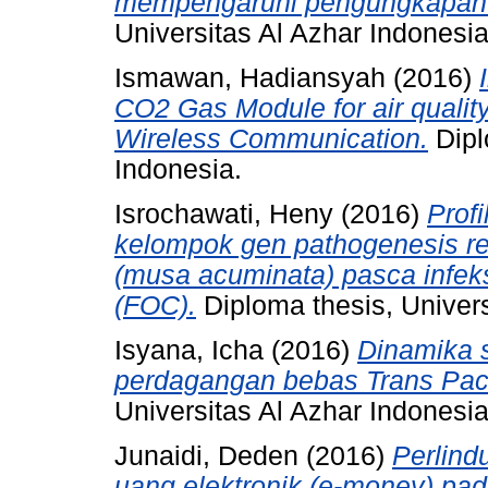
mempengaruhi pengungkapan su
Universitas Al Azhar Indonesia
Ismawan, Hadiansyah
(2016)
CO2 Gas Module for air qualit
Wireless Communication.
Dipl
Indonesia.
Isrochawati, Heny
(2016)
Profi
kelompok gen pathogenesis re
(musa acuminata) pasca infek
(FOC).
Diploma thesis, Univers
Isyana, Icha
(2016)
Dinamika 
perdagangan bebas Trans Pacif
Universitas Al Azhar Indonesia
Junaidi, Deden
(2016)
Perlin
uang elektronik (e-money) pad