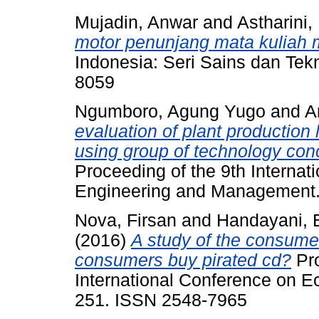
Mujadin, Anwar
and
Astharini,
motor penunjang mata kuliah 
Indonesia: Seri Sains dan Tekn
8059
Ngumboro, Agung Yugo
and
A
evaluation of plant production
using group of technology con
Proceeding of the 9th Internat
Engineering and Management.
Nova, Firsan
and
Handayani, E
(2016)
A study of the consume
consumers buy pirated cd?
Pro
International Conference on E
251. ISSN 2548-7965