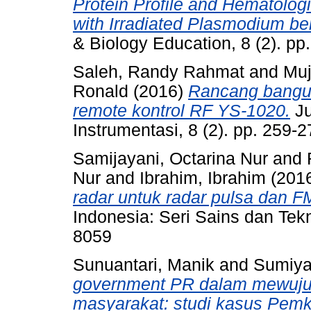
Protein Profile and Hematologi
with Irradiated Plasmodium be
& Biology Education, 8 (2). p
Saleh, Randy Rahmat
and
Muj
Ronald
(2016)
Rancang bangun
remote kontrol RF YS-1020.
Ju
Instrumentasi, 8 (2). pp. 259
Samijayani, Octarina Nur
and
Nur
and
Ibrahim, Ibrahim
(201
radar untuk radar pulsa dan 
Indonesia: Seri Sains dan Tekn
8059
Sunuantari, Manik
and
Sumiyat
government PR dalam mewuju
masyarakat: studi kasus Pem