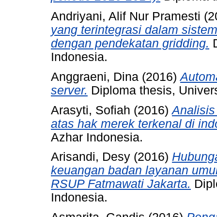
Andriyani, Alif Nur Pramesti
(2
yang terintegrasi dalam siste
dengan pendekatan gridding.
D
Indonesia.
Anggraeni, Dina
(2016)
Automa
server.
Diploma thesis, Univers
Arasyti, Sofiah
(2016)
Analisi
atas hak merek terkenal di ind
Azhar Indonesia.
Arisandi, Desy
(2016)
Hubunga
keuangan badan layanan umu
RSUP Fatmawati Jakarta.
Dipl
Indonesia.