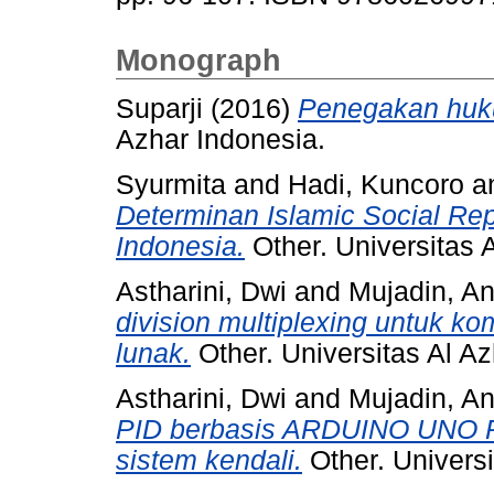
Monograph
Suparji
(2016)
Penegakan huku
Azhar Indonesia.
Syurmita
and
Hadi, Kuncoro
a
Determinan Islamic Social Rep
Indonesia.
Other. Universitas 
Astharini, Dwi
and
Mujadin, A
division multiplexing untuk ko
lunak.
Other. Universitas Al Az
Astharini, Dwi
and
Mujadin, A
PID berbasis ARDUINO UNO R
sistem kendali.
Other. Universi