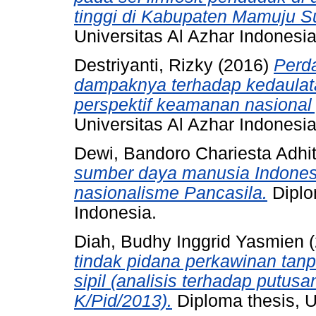
tinggi di Kabupaten Mamuju S
Universitas Al Azhar Indonesia
Destriyanti, Rizky
(2016)
Perda
dampaknya terhadap kedaulata
perspektif keamanan nasional
Universitas Al Azhar Indonesia
Dewi, Bandoro Chariesta Adhi
sumber daya manusia Indonesi
nasionalisme Pancasila.
Diplo
Indonesia.
Diah, Budhy Inggrid Yasmien
(
tindak pidana perkawinan tanpa
sipil (analisis terhadap put
K/Pid/2013).
Diploma thesis, U