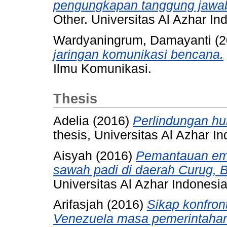
pengungkapan tanggung jawab 
Other. Universitas Al Azhar In
Wardyaningrum, Damayanti
(2
jaringan komunikasi bencana.
Ilmu Komunikasi.
Thesis
Adelia
(2016)
Perlindungan hu
thesis, Universitas Al Azhar I
Aisyah
(2016)
Pemantauan emi
sawah padi di daerah Curug, B
Universitas Al Azhar Indonesia
Arifasjah
(2016)
Sikap konfron
Venezuela masa pemerintahan