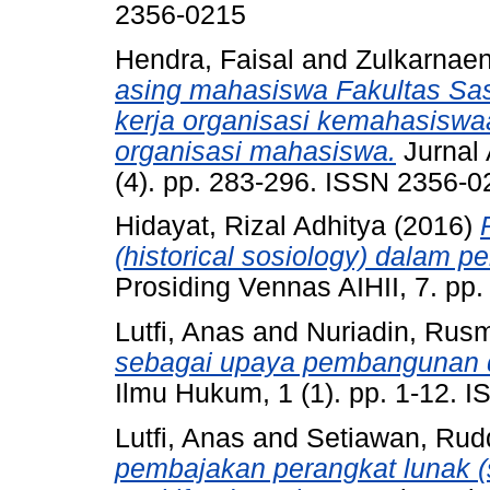
2356-0215
Hendra, Faisal
and
Zulkarnae
asing mahasiswa Fakultas Sast
kerja organisasi kemahasiswaa
organisasi mahasiswa.
Jurnal 
(4). pp. 283-296. ISSN 2356-0
Hidayat, Rizal Adhitya
(2016)
(historical sosiology) dalam pe
Prosiding Vennas AIHII, 7. pp
Lutfi, Anas
and
Nuriadin, Rus
sebagai upaya pembangunan d
Ilmu Hukum, 1 (1). pp. 1-12. 
Lutfi, Anas
and
Setiawan, Rud
pembajakan perangkat lunak 