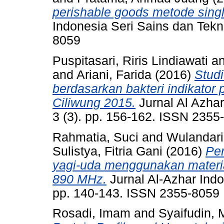
perishable goods metode single
Indonesia Seri Sains dan Tekno
8059
Puspitasari, Riris Lindiawati
a
and
Ariani, Farida
(2016)
Studi
berdasarkan bakteri indikator
Ciliwung 2015.
Jurnal Al Azhar
3 (3). pp. 156-162. ISSN 2355
Rahmatia, Suci
and
Wulandari,
Sulistya, Fitria Gani
(2016)
Per
yagi-uda menggunakan materia
890 MHz.
Jurnal Al-Azhar Indo
pp. 140-143. ISSN 2355-8059
Rosadi, Imam
and
Syaifudin,