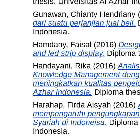
thesis, Universitas Al Azhar I
Gunawan, Chianty Hendriany
dari suatu perjanjian jual beli.
D
Indonesia.
Hamdany, Faisal
(2016)
Desig
and led strip display.
Diploma t
Handayani, Rika
(2016)
Anali
Knowledge Management denga
meningkatkan kualitas pengelol
Azhar Indonesia.
Diploma thesi
Harahap, Firda Aisyah
(2016)
mempengaruhi pengungkapan I
Syariah di Indoneisa.
Diploma t
Indonesia.