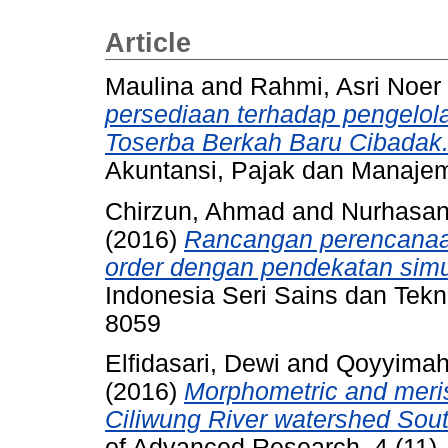
Article
Maulina
and
Rahmi, Asri Noer
persediaan terhadap pengelol
Toserba Berkah Baru Cibadak
Akuntansi, Pajak dan Manajem
Chirzun, Ahmad
and
Nurhasan
(2016)
Rancangan perencanaan
order dengan pendekatan simu
Indonesia Seri Sains dan Tekno
8059
Elfidasari, Dewi
and
Qoyyimah,
(2016)
Morphometric and meris
Ciliwung River watershed Sout
of Advanced Research, 4 (11)