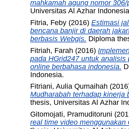
mahkamah agung nomor 306/p
Universitas Al Azhar Indonesia
Fitria, Feby
(2016)
Estimasi ja
bencana banjir di daerah jaka
berbasis Webgis.
Diploma thes
Fitriah, Farah
(2016)
Implement
pada HGrid247 untuk analisis
online berbahasa indonesia.
Di
Indonesia.
Fitriani, Aulia Qumaihah
(2016
Mudharabah terhadap kinerja b
thesis, Universitas Al Azhar I
Gitomojati, Pramuditoruni
(201
real time video menggunakan