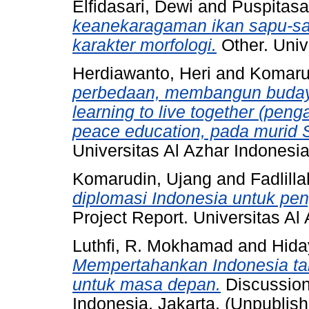
Elfidasari, Dewi
and
Puspitasar
keanekaragaman ikan sapu-sa
karakter morfologi.
Other. Univ
Herdiawanto, Heri
and
Komaru
perbedaan, membangun budaya
learning to live together (pe
peace education, pada murid S
Universitas Al Azhar Indonesia
Komarudin, Ujang
and
Fadlill
diplomasi Indonesia untuk pe
Project Report. Universitas Al
Luthfi, R. Mokhamad
and
Hida
Mempertahankan Indonesia tah
untuk masa depan.
Discussion
Indonesia, Jakarta. (Unpublis