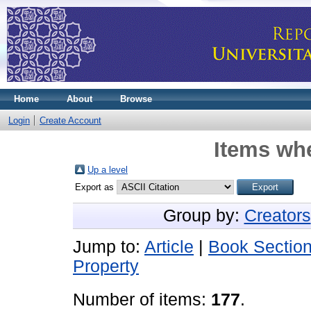
Home
About
Browse
Login
Create Account
Items whe
Up a level
Export as
Group by:
Creators
Jump to:
Article
|
Book Sectio
Property
Number of items:
177
.