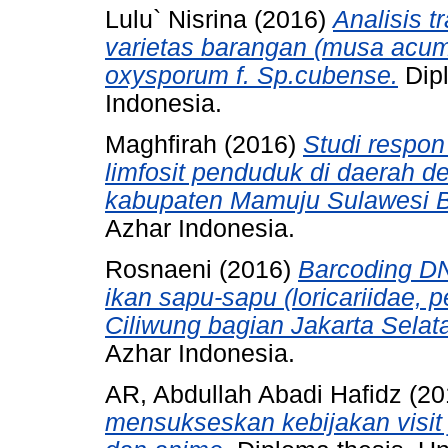
Lulu` Nisrina
(2016)
Analisis t
varietas barangan (musa acumi
oxysporum f. Sp.cubense.
Dipl
Indonesia.
Maghfirah
(2016)
Studi respon
limfosit penduduk di daerah de
kabupaten Mamuju Sulawesi B
Azhar Indonesia.
Rosnaeni
(2016)
Barcoding DN
ikan sapu-sapu (loricariidae, 
Ciliwung bagian Jakarta Selat
Azhar Indonesia.
AR, Abdullah Abadi Hafidz
(20
mensukseskan kebijakan visit