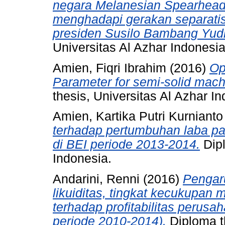
negara Melanesian Spearhea
menghadapi gerakan separatis
presiden Susilo Bambang Yud
Universitas Al Azhar Indonesia
Amien, Fiqri Ibrahim
(2016)
Op
Parameter for semi-solid mac
thesis, Universitas Al Azhar I
Amien, Kartika Putri Kurnianto
terhadap pertumbuhan laba pad
di BEI periode 2013-2014.
Dipl
Indonesia.
Andarini, Renni
(2016)
Pengaru
likuiditas, tingkat kecukupan 
terhadap profitabilitas perusa
periode 2010-2014).
Diploma th