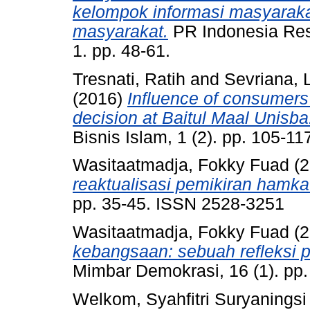
kelompok informasi masyarak
masyarakat.
PR Indonesia Res
1. pp. 48-61.
Tresnati, Ratih
and
Sevriana, L
(2016)
Influence of consumer
decision at Baitul Maal Unisba
Bisnis Islam, 1 (2). pp. 105-1
Wasitaatmadja, Fokky Fuad
(2
reaktualisasi pemikiran hamk
pp. 35-45. ISSN 2528-3251
Wasitaatmadja, Fokky Fuad
(2
kebangsaan: sebuah refleksi 
Mimbar Demokrasi, 16 (1). pp
Welkom, Syahfitri Suryaningsi