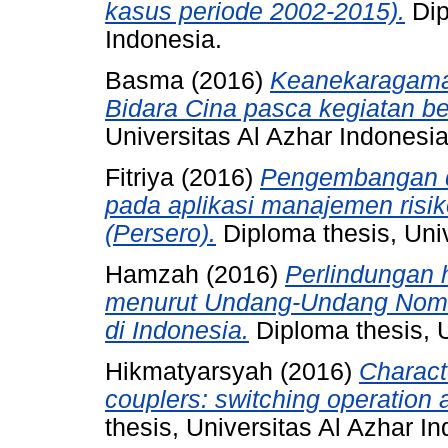
kasus periode 2002-2015).
Dip
Indonesia.
Basma
(2016)
Keanekaragaman
Bidara Cina pasca kegiatan be
Universitas Al Azhar Indonesia
Fitriya
(2016)
Pengembangan d
pada aplikasi manajemen risik
(Persero).
Diploma thesis, Univ
Hamzah
(2016)
Perlindungan 
menurut Undang-Undang Nomo
di Indonesia.
Diploma thesis, U
Hikmatyarsyah
(2016)
Characte
couplers: switching operation 
thesis, Universitas Al Azhar I