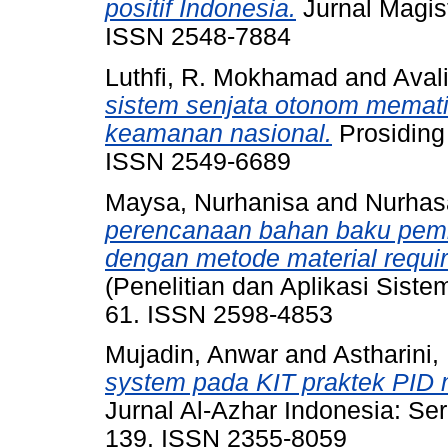
positif Indonesia.
Jurnal Magist
ISSN 2548-7884
Luthfi, R. Mokhamad
and
Aval
sistem senjata otonom memati
keamanan nasional.
Prosiding 
ISSN 2549-6689
Maysa, Nurhanisa
and
Nurhas
perencanaan bahan baku pemb
dengan metode material requir
(Penelitian dan Aplikasi Sistem
61. ISSN 2598-4853
Mujadin, Anwar
and
Astharini,
system pada KIT praktek PID m
Jurnal Al-Azhar Indonesia: Ser
139. ISSN 2355-8059