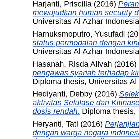
Harjanti, Priscilla
(2016)
Peran
mewujudkan human security di
Universitas Al Azhar Indonesia
Harnuksmoputro, Yusufadi
(20
status permodalan dengan kine
Universitas Al Azhar Indonesia
Hasanah, Risda Alivah
(2016)
pengawas syariah terhadap kin
Diploma thesis, Universitas Al
Hediyanti, Debby
(2016)
Selek
aktivitas Selulase dan Kitina
dosis rendah.
Diploma thesis, 
Heryanti, Tati
(2016)
Perjanjia
dengan warga negara indonesi