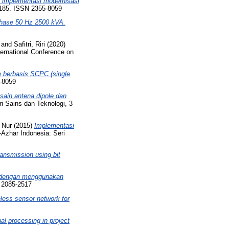
 implementasi modernisasi
2-185. ISSN 2355-8059
-phase 50 Hz 2500 kVA.
and
Safitri, Riri
(2020)
ernational Conference on
 berbasis SCPC (single
5-8059
sain antena dipole dan
ri Sains dan Teknologi, 3
 Nur
(2015)
Implementasi
-Azhar Indonesia: Seri
ansmission using bit
r dengan menggunakan
N 2085-2517
eless sensor network for
nal processing in project