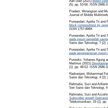
Aan Dian
(2021)
Boost contr
(5). pp. 53-56. ISSN 2686-
Pradani, Winangsari
and
Mu
Journal of Mobile Multimed
Purwandari, Aprilia Tri
and
R
block compositions by using
ISSN 1757-899X
Purwandari, Aprilia Tri
and
pada mesin pengolah sampa
Sains dan Teknologi, 7 (2)
Purwandari, Aprilia Tri
and
pada pengoperasian mesin p
Purwoko, Yohanes Agung
a
Martinus
(2021)
Development
(1). pp. 48-53. ISSN 2686-
Radsanjani, Mohammad Fa
Sains dan Teknologi, 4 (2).
Rahmatia, Suci
and
Arifian
Seri Sains dan Teknologi, 4
Rahmatia, Suci
and
Azzahr
Subscriber growth forecast
Telekomunikasi, 19 (1). pp