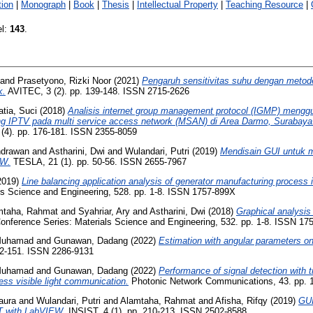
ion
|
Monograph
|
Book
|
Thesis
|
Intellectual Property
|
Teaching Resource
|
el:
143
.
and
Prasetyono, Rizki Noor
(2021)
Pengaruh sensitivitas suhu dengan metod
k.
AVITEC, 3 (2). pp. 139-148. ISSN 2715-2626
tia, Suci
(2018)
Analisis internet group management protocol (IGMP) mengg
ng IPTV pada multi service access network (MSAN) di Area Darmo, Surabaya
 (4). pp. 176-181. ISSN 2355-8059
Indrawan
and
Astharini, Dwi
and
Wulandari, Putri
(2019)
Mendisain GUI untuk m
EW.
TESLA, 21 (1). pp. 50-56. ISSN 2655-7967
2019)
Line balancing application analysis of generator manufacturing process
ls Science and Engineering, 528. pp. 1-8. ISSN 1757-899X
mtaha, Rahmat
and
Syahriar, Ary
and
Astharini, Dwi
(2018)
Graphical analysi
nference Series: Materials Science and Engineering, 532. pp. 1-8. ISSN 17
 Muhamad
and
Gunawan, Dadang
(2022)
Estimation with angular parameters o
142-151. ISSN 2286-9131
 Muhamad
and
Gunawan, Dadang
(2022)
Performance of signal detection with tr
ess visible light communication.
Photonic Network Communications, 43. pp. 
aura
and
Wulandari, Putri
and
Alamtaha, Rahmat
and
Afisha, Rifqy
(2019)
GUI
T with LabVIEW.
INSIST, 4 (1). pp. 210-213. ISSN 2502-8588