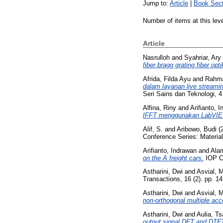
Jump to:
Article
|
Book Sect
Number of items at this lev
Article
Nasrulloh
and
Syahriar, Ary
fiber bragg grating fiber opti
Afrida, Filda Ayu
and
Rahma
dalam layanan live streami
Seri Sains dan Teknologi, 4
Alfina, Riny
and
Arifianto, 
IFFT menggunakan LabVI
Alif, S.
and
Aribowo, Budi
(
Conference Series: Materia
Arifianto, Indrawan
and
Ala
on the A freight cars.
IOP Co
Astharini, Dwi
and
Asvial,
Transactions, 16 (2). pp. 
Astharini, Dwi
and
Asvial,
non‑orthogonal multiple acc
Astharini, Dwi
and
Aulia, Ts
output signal DFT and DTF