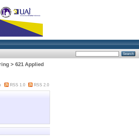
ring > 621 Applied
m
RSS 1.0
RSS 2.0