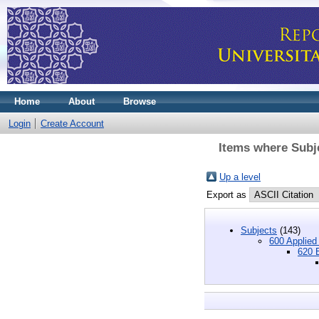
Home
About
Browse
Login
Create Account
Items where Subje
Up a level
Export as
Subjects
(143)
600 Applied
620 