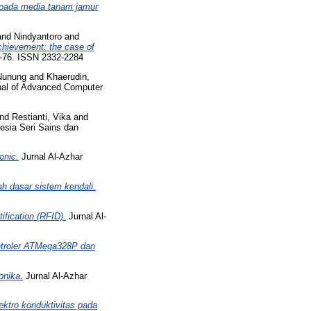
 pada media tanam jamur
and
Nindyantoro
and
achievement: the case of
64-76. ISSN 2332-2284
Nunung
and
Khaerudin,
rnal of Advanced Computer
nd
Restianti, Vika
and
esia Seri Sains dan
onic.
Jurnal Al-Azhar
ah dasar sistem kendali.
ification (RFID).
Jurnal Al-
ontroler ATMega328P dan
onika.
Jurnal Al-Azhar
ektro konduktivitas pada