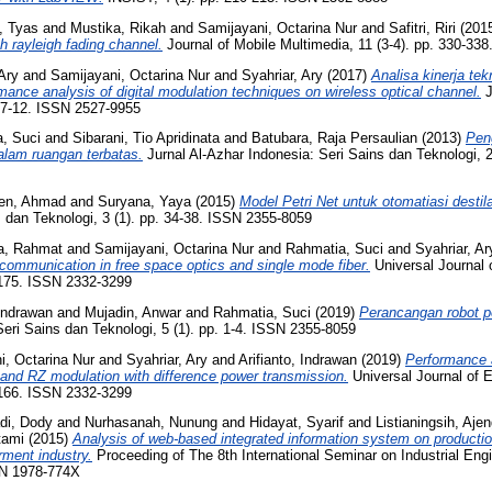
, Tyas
and
Mustika, Rikah
and
Samijayani, Octarina Nur
and
Safitri, Riri
(201
h rayleigh fading channel.
Journal of Mobile Multimedia, 11 (3-4). pp. 330-33
Ary
and
Samijayani, Octarina Nur
and
Syahriar, Ary
(2017)
Analisa kinerja tek
rmance analysis of digital modulation techniques on wireless optical channel.
J
. 7-12. ISSN 2527-9955
, Suci
and
Sibarani, Tio Apridinata
and
Batubara, Raja Persaulian
(2013)
Pen
dalam ruangan terbatas.
Jurnal Al-Azhar Indonesia: Seri Sains dan Teknologi, 2
aen, Ahmad
and
Suryana, Yaya
(2015)
Model Petri Net untuk otomatiasi destila
 dan Teknologi, 3 (1). pp. 34-38. ISSN 2355-8059
a, Rahmat
and
Samijayani, Octarina Nur
and
Rahmatia, Suci
and
Syahriar, Ar
l communication in free space optics and single mode fiber.
Universal Journal o
7-175. ISSN 2332-3299
 Indrawan
and
Mujadin, Anwar
and
Rahmatia, Suci
(2019)
Perancangan robot 
Seri Sains dan Teknologi, 5 (1). pp. 1-4. ISSN 2355-8059
i, Octarina Nur
and
Syahriar, Ary
and
Arifianto, Indrawan
(2019)
Performance a
and RZ modulation with difference power transmission.
Universal Journal of E
9-166. ISSN 2332-3299
di, Dody
and
Nurhasanah, Nunung
and
Hidayat, Syarif
and
Listianingsih, Ajen
tami
(2015)
Analysis of web-based integrated information system on production
ment industry.
Proceeding of The 8th International Seminar on Industrial E
SN 1978-774X