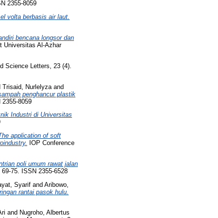
SSN 2355-8059
 volta berbasis air laut.
mandiri bencana longsor dan
Universitas Al-Azhar
 Science Letters, 23 (4).
d
Trisaid, Nurlelyza
and
ampah penghancur plastik
N 2355-8059
k Industri di Universitas
9
The application of soft
oindustry.
IOP Conference
trian poli umum rawat jalan
p. 69-75. ISSN 2355-6528
yat, Syarif
and
Aribowo,
ingan rantai pasok hulu.
ri
and
Nugroho, Albertus