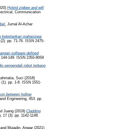
020)
Hybrid zigbee and wifi
lectrical, Communication
bel.
Jurnal Al-Azhar
n ketertarikan mahasiswa
 (2). pp. 71-76. ISSN 2475-
angan software defined
p. 144-149. ISSN 2355-8059
io pengendali robot terbang
ahmatia, Suci
(2018)
(1). pp. 1-8. ISSN 1551-
on between hollow
and Engineering, 453. pp.
d Juang
(2019)
Cladding
 17 (3). pp. 1142-1148.
and
Mujadin, Anwar
(2021)