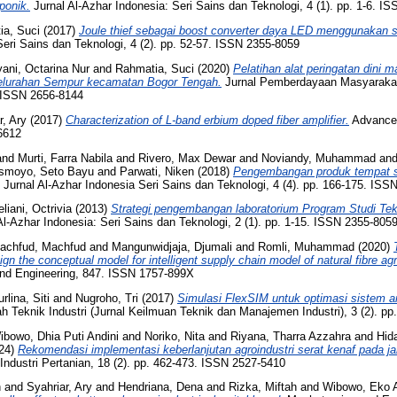
ponik.
Jurnal Al-Azhar Indonesia: Seri Sains dan Teknologi, 4 (1). pp. 1-6. I
ia, Suci
(2017)
Joule thief sebagai boost converter daya LED menggunakan sel
Seri Sains dan Teknologi, 4 (2). pp. 52-57. ISSN 2355-8059
ani, Octarina Nur
and
Rahmatia, Suci
(2020)
Pelatihan alat peringatan dini 
 kelurahan Sempur kecamatan Bogor Tengah.
Jurnal Pemberdayaan Masyarakat 
. ISSN 2656-8144
r, Ary
(2017)
Characterization of L-band erbium doped fiber amplifier.
Advanced
6612
and
Murti, Farra Nabila
and
Rivero, Max Dewar
and
Noviandy, Muhammad
an
Ismoyo, Seto Bayu
and
Parwati, Niken
(2018)
Pengembangan produk tempat s
Jurnal Al-Azhar Indonesia Seri Sains dan Teknologi, 4 (4). pp. 166-175. ISS
liani, Octrivia
(2013)
Strategi pengembangan laboratorium Program Studi Tekni
Al-Azhar Indonesia: Seri Sains dan Teknologi, 2 (1). pp. 1-15. ISSN 2355-805
achfud, Machfud
and
Mangunwidjaja, Djumali
and
Romli, Muhammad
(2020)
n the conceptual model for intelligent supply chain model of natural fibre agr
and Engineering, 847. ISSN 1757-899X
rlina, Siti
and
Nugroho, Tri
(2017)
Simulasi FlexSIM untuk optimasi sistem an
ah Teknik Industri (Jurnal Keilmuan Teknik dan Manajemen Industri), 3 (2). p
ibowo, Dhia Puti Andini
and
Noriko, Nita
and
Riyana, Tharra Azzahra
and
Hida
24)
Rekomendasi implementasi keberlanjutan agroindustri serat kenaf pada jar
 Industri Pertanian, 18 (2). pp. 462-473. ISSN 2527-5410
n
and
Syahriar, Ary
and
Hendriana, Dena
and
Rizka, Miftah
and
Wibowo, Eko A