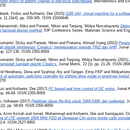
oller effect on battery charger in electrical switchboard.
Mechatronics and En
3278
barik, Firdus
and
Astharini, Dwi
(2015)
SDR UAI, virtual machine for a softwar
ia, 11 (3&4). pp. 339-345. ISSN 15504646
atnamirah, Alika
and
Parwati, Niken
and
Tanjung, Widya Nurcahayanty
Deter
 factorial design method.
IOP Conference Series: Materials Science and Engi
Sumantri, Dicky
and
Parwati, Niken
and
Pratama, Ahmad Juang
(2022)
Peranc
h plastik terintegrasi “Creatics” menggunakan metode TRIZ dan AHP.
Jurnal 
. pp. 127-136. ISSN 2355-8059
Sumantri, Dicky
and
Parwati, Niken
and
Tanjung, Widya Nurcahayanty
(2021)
engolah sampah plastik Creatics.
Jurnal Metris, 22 (1). pp. 21-26. ISSN 280
nd
Hendriana, Dena
and
Syahriar, Ary
and
Tarigan, Elroy FKP
and
Widyartono
 of automatic switching controller for shifting drive mode in prototype hybrid 
3278
uzi
and
Astharini, Dwi
(2017)
PC based real time control of DC motor.
Jurnal A
 pp. 66-69. ISSN 2355-8059
to, Indrawan
(2017)
Pelatihan dasar flip-flop untuk SMA/SMK dan sederajat.
Ju
 (2). pp. 58-60. ISSN 2355-8059
a, Azmi Azizah
and
Ismail, Muhammad
and
Astharini, Dwi
and
Samijayani, Oc
ing of LTE network 1800 MHz FDD at Denpasar City using monte carlo simulat
. 1-6. ISSN 2527-9955