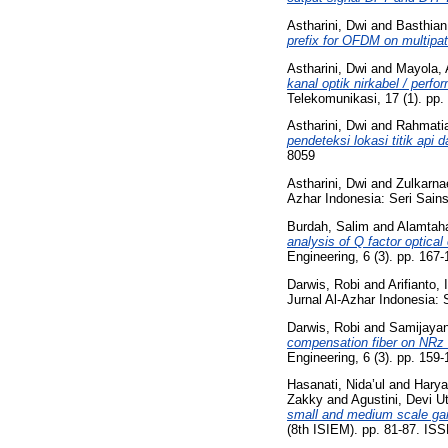
Astharini, Dwi
and
Basthian
prefix for OFDM on multipat
Astharini, Dwi
and
Mayola, 
kanal optik nirkabel / perfo
Telekomunikasi, 17 (1). pp
Astharini, Dwi
and
Rahmatia
pendeteksi lokasi titik api 
8059
Astharini, Dwi
and
Zulkarn
Azhar Indonesia: Seri Sains
Burdah, Salim
and
Alamtah
analysis of Q factor optica
Engineering, 6 (3). pp. 16
Darwis, Robi
and
Arifianto,
Jurnal Al-Azhar Indonesia: 
Darwis, Robi
and
Samijayan
compensation fiber on NRz 
Engineering, 6 (3). pp. 15
Hasanati, Nida’ul
and
Harya
Zakky
and
Agustini, Devi U
small and medium scale gar
(8th ISIEM). pp. 81-87. IS