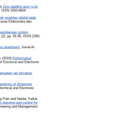
5)
Zero padding and cyclic
8. ISSN 1550-4654
nik modulasi digital pada
urnal Elektronika dan
gembangan sistem
 (2). pp. 91-95. ISSN 2355-
si bioethanol.
Jurnal Al-
y
(2019)
Performance
f Electrical and Electronic
pemadam api hexapod.
nalysis of dispersion
lectrical and Electronic
g Putri
and
Haidar, Faikar
 planning and control for
ngineering and Management