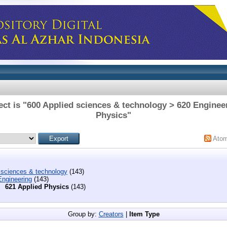
ct is "600 Applied sciences & technology > 620 Enginee
Physics"
Ato
 sciences & technology
(143)
Engineering
(143)
621 Applied Physics
(143)
Group by:
Creators
|
Item Type