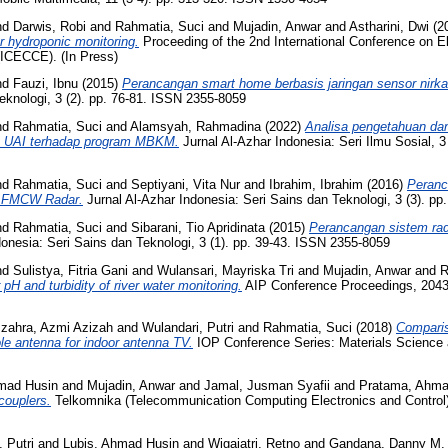
nd
Darwis, Robi
and
Rahmatia, Suci
and
Mujadin, Anwar
and
Astharini, Dwi
(2
r hydroponic monitoring.
Proceeding of the 2nd International Conference on E
(ICECCE). (In Press)
nd
Fauzi, Ibnu
(2015)
Perancangan smart home berbasis jaringan sensor nirka
eknologi, 3 (2). pp. 76-81. ISSN 2355-8059
nd
Rahmatia, Suci
and
Alamsyah, Rahmadina
(2022)
Analisa pengetahuan da
ro UAI terhadap program MBKM.
Jurnal Al-Azhar Indonesia: Seri Ilmu Sosial, 3
nd
Rahmatia, Suci
and
Septiyani, Vita Nur
and
Ibrahim, Ibrahim
(2016)
Peranc
an FMCW Radar.
Jurnal Al-Azhar Indonesia: Seri Sains dan Teknologi, 3 (3). p
nd
Rahmatia, Suci
and
Sibarani, Tio Apridinata
(2015)
Perancangan sistem rad
onesia: Seri Sains dan Teknologi, 3 (1). pp. 39-43. ISSN 2355-8059
nd
Sulistya, Fitria Gani
and
Wulansari, Mayriska Tri
and
Mujadin, Anwar
and
R
pH and turbidity of river water monitoring.
AIP Conference Proceedings, 2043 
zahra, Azmi Azizah
and
Wulandari, Putri
and
Rahmatia, Suci
(2018)
Comparis
le antenna for indoor antenna TV.
IOP Conference Series: Materials Science 
mad Husin
and
Mujadin, Anwar
and
Jamal, Jusman Syafii
and
Pratama, Ahma
 couplers.
Telkomnika (Telecommunication Computing Electronics and Control),
 Putri
and
Lubis, Ahmad Husin
and
Wigajatri, Retno
and
Gandana, Danny M.