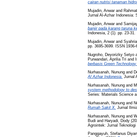
cairan nutrisi tanaman hidro
Mujadin, Anwar
and
Rahmat
Jurnal Al-Azhar Indonesia: 
Mujadin, Anwar
and
Samijay
banjir pada karang taruna
Indonesia, 2 (1). pp. 23-31
Mujadin, Anwar
and
Syahria
pp. 3695-3699. ISSN 1936-
Nugroho, Deyorizky Setyo
Purwandari, Aprilia Tri
and
berbasis Green Technology.
Nurhasanah, Nunung
and
De
Al Azhar Indonesia.
Jurnal 
Nurhasanah, Nunung
and
M
system methodology to desig
Series: Materials Science 
Nurhasanah, Nunung
and
Nu
Rumah Sakit X.
Jurnal Ilmi
Nurhasanah, Nunung
and
W
Budi
and
Haryadi, Dody
(20
Agrointek: Jurnal Teknologi
Panggayuh, Stefanus Diya