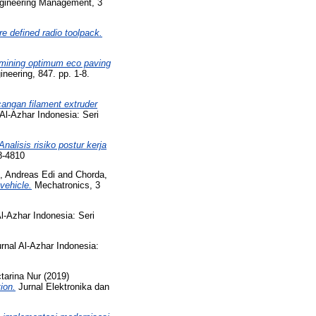
gineering Management, 3
e defined radio toolpack.
mining optimum eco paving
neering, 847. pp. 1-8.
angan filament extruder
Al-Azhar Indonesia: Seri
Analisis risiko postur kerja
8-4810
, Andreas Edi
and
Chorda,
vehicle.
Mechatronics, 3
l-Azhar Indonesia: Seri
rnal Al-Azhar Indonesia:
tarina Nur
(2019)
ion.
Jurnal Elektronika dan