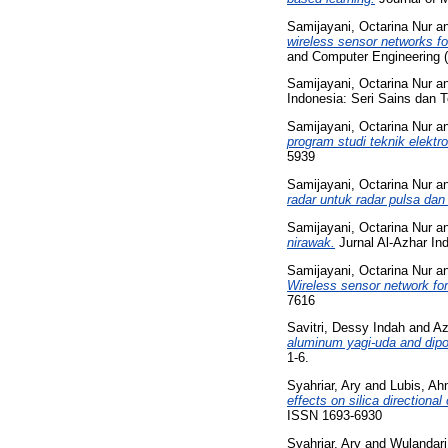
Samijayani, Octarina Nur
a
wireless sensor networks fo
and Computer Engineering 
Samijayani, Octarina Nur
a
Indonesia: Seri Sains dan T
Samijayani, Octarina Nur
a
program studi teknik elekt
5939
Samijayani, Octarina Nur
a
radar untuk radar pulsa d
Samijayani, Octarina Nur
a
nirawak.
Jurnal Al-Azhar Ind
Samijayani, Octarina Nur
a
Wireless sensor network for 
7616
Savitri, Dessy Indah
and
Az
aluminum yagi-uda and dipo
1-6.
Syahriar, Ary
and
Lubis, Ah
effects on silica directional
ISSN 1693-6930
Syahriar, Ary
and
Wulandari,