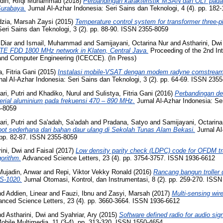
din, Rifqi Muhammad
(2018)
Perbandingan karakteristik MSAN dan OLT pada
Surabaya.
Jurnal Al-Azhar Indonesia: Seri Sains dan Teknologi, 4 (4). pp. 18
zia, Marsah Zaysi
(2015)
Temperature control system for transformer three
Seri Sains dan Teknologi, 3 (2). pp. 88-90. ISSN 2355-8059
 Diar
and
Ismail, Muhammad
and
Samijayani, Octarina Nur
and
Astharini, Dwi
 LTE FDD 1800 MHz network in Klaten, Central Java.
Proceeding of the 2nd Int
and Computer Engineering (ICECCE). (In Press)
a, Fitria Gani
(2015)
Instalasi mobile-VSAT dengan modem radyne comstream
al Al-Azhar Indonesia: Seri Sains dan Teknologi, 3 (2). pp. 64-69. ISSN 235
ri, Putri
and
Khadiko, Nurul
and
Sulistya, Fitria Gani
(2016)
Perbandingan de
rial aluminium pada frekuensi 470 – 890 MHz.
Jurnal Al-Azhar Indonesia: Se
5-8059
ri, Putri
and
Sa'adah, Sa'adah
and
Pradana, Satyo
and
Samijayani, Octarina
ot sederhana dari bahan daur ulang di Sekolah Tunas Alam Bekasi.
Jurnal Al
 pp. 82-87. ISSN 2355-8059
ini, Dwi
and
Faisal
(2017)
Low density parity check (LDPC) code for OFDM tr
gorithm.
Advanced Science Letters, 23 (4). pp. 3754-3757. ISSN 1936-6612
Mujadin, Anwar
and
Repi, Viktor Vekky Ronald
(2016)
Rancang bangun trolle
YS-1020.
Jurnal Otomasi, Kontrol, dan Instrumentasi, 8 (2). pp. 259-270. ISS
nd
Addien, Linear
and
Fauzi, Ibnu
and
Zasyi, Marsah
(2017)
Multi-sensing wir
nced Science Letters, 23 (4). pp. 3660-3664. ISSN 1936-6612
nd
Astharini, Dwi
and
Syahriar, Ary
(2015)
Software defined radio for audio sig
obile Multimedia, 11 (3-4). pp. 313-320. ISSN 1550-4654