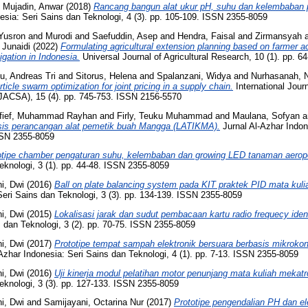
d
Mujadin, Anwar
(2018)
Rancang bangun alat ukur pH, suhu dan kelembaban
esia: Seri Sains dan Teknologi, 4 (3). pp. 105-109. ISSN 2355-8059
Yusron
and
Murodi
and
Saefuddin, Asep
and
Hendra, Faisal
and
Zirmansyah
d
Junaidi
(2022)
Formulating agricultural extension planning based on farmer 
igation in Indonesia.
Universal Journal of Agricultural Research, 10 (1). pp. 
u, Andreas Tri
and
Sitorus, Helena
and
Spalanzani, Widya
and
Nurhasanah, 
rticle swarm optimization for joint pricing in a supply chain.
International Jou
IJACSA), 15 (4). pp. 745-753. ISSN 2156-5570
fief, Muhammad Rayhan
and
Firly, Teuku Muhammad
and
Maulana, Sofyan
a
sis perancangan alat pemetik buah Mangga (LATIKMA).
Jurnal Al-Azhar Indon
ISSN 2355-8059
otipe chamber pengaturan suhu, kelembaban dan growing LED tanaman aerop
eknologi, 3 (1). pp. 44-48. ISSN 2355-8059
ni, Dwi
(2016)
Ball on plate balancing system pada KIT praktek PID mata kuli
Seri Sains dan Teknologi, 3 (3). pp. 134-139. ISSN 2355-8059
ni, Dwi
(2015)
Lokalisasi jarak dan sudut pembacaan kartu radio frequecy ident
 dan Teknologi, 3 (2). pp. 70-75. ISSN 2355-8059
ni, Dwi
(2017)
Prototipe tempat sampah elektronik bersuara berbasis mikrok
Azhar Indonesia: Seri Sains dan Teknologi, 4 (1). pp. 7-13. ISSN 2355-8059
ni, Dwi
(2016)
Uji kinerja modul pelatihan motor penunjang mata kuliah mekatr
eknologi, 3 (3). pp. 127-133. ISSN 2355-8059
ni, Dwi
and
Samijayani, Octarina Nur
(2017)
Prototipe pengendalian PH dan el