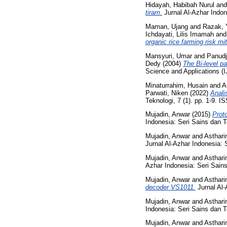
Hidayah, Habibah Nurul
an
tiram.
Jurnal Al-Azhar Indon
Maman, Ujang
and
Razak, 
Ichdayati, Lilis Imamah
an
organic rice farming risk mit
Mansyuri, Umar
and
Panudj
Dedy
(2004)
The Bi-level pa
Science and Applications (
Minaturrahim, Husain
and
A
Parwati, Niken
(2022)
Anali
Teknologi, 7 (1). pp. 1-9. 
Mujadin, Anwar
(2015)
Prot
Indonesia: Seri Sains dan T
Mujadin, Anwar
and
Asthari
Jurnal Al-Azhar Indonesia: 
Mujadin, Anwar
and
Asthari
Azhar Indonesia: Seri Sains
Mujadin, Anwar
and
Asthari
decoder VS1011.
Jurnal Al-
Mujadin, Anwar
and
Asthari
Indonesia: Seri Sains dan T
Mujadin, Anwar
and
Asthari