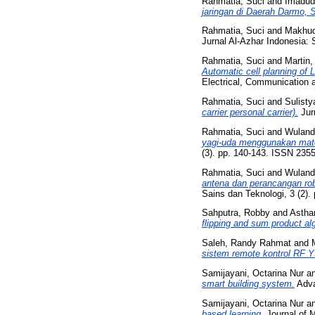
Rahmatia, Suci
and
Imadud
jaringan di Daerah Darmo, 
Rahmatia, Suci
and
Makhud
Jurnal Al-Azhar Indonesia: 
Rahmatia, Suci
and
Martin,
Automatic cell planning of
Electrical, Communication 
Rahmatia, Suci
and
Sulisty
carrier personal carrier).
Jurn
Rahmatia, Suci
and
Wulanda
yagi-uda menggunakan mate
(3). pp. 140-143. ISSN 235
Rahmatia, Suci
and
Wulanda
antena dan perancangan rob
Sains dan Teknologi, 3 (2).
Sahputra, Robby
and
Asthar
flipping and sum product al
Saleh, Randy Rahmat
and
sistem remote kontrol RF 
Samijayani, Octarina Nur
a
smart building system.
Adva
Samijayani, Octarina Nur
a
based learning.
Journal of M