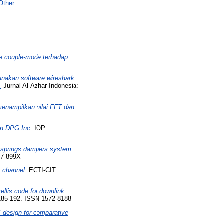
Other
e couple-mode terhadap
unakan software wireshark
.
Jurnal Al-Azhar Indonesia:
enampilkan nilai FFT dan
 in DPG Inc.
IOP
s springs dampers system
57-899X
n channel.
ECTI-CIT
ellis code for downlink
185-192. ISSN 1572-8188
 design for comparative