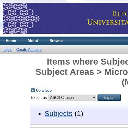
Home
About
Browse
Login
Create Account
Items where Subjec
Subject Areas > Micr
(
Up a level
Export as
Subjects
(1)