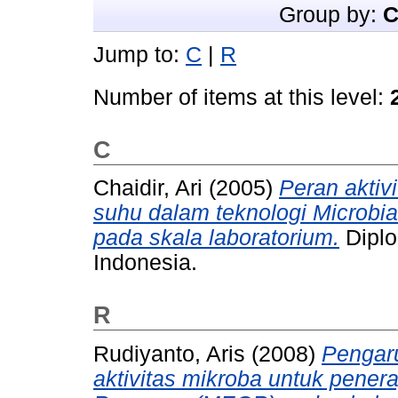
Group by:
C
Jump to:
C
|
R
Number of items at this level:
C
Chaidir, Ari
(2005)
Peran aktivi
suhu dalam teknologi Microbi
pada skala laboratorium.
Diplo
Indonesia.
R
Rudiyanto, Aris
(2008)
Pengaru
aktivitas mikroba untuk pener