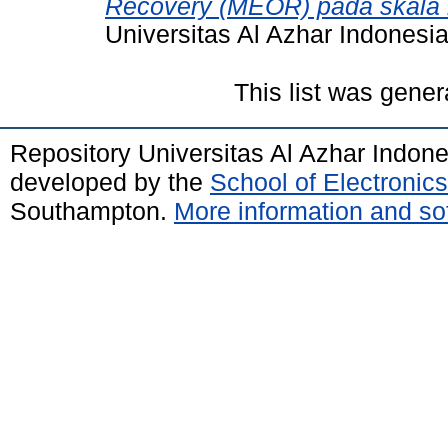
Recovery (MEOR) pada skala l
Universitas Al Azhar Indonesia
This list was gene
Repository Universitas Al Azhar Indon
developed by the
School of Electroni
Southampton.
More information and sof