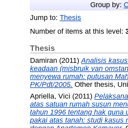
Group by:
C
Jump to:
Thesis
Number of items at this level:
Thesis
Damiran
(2011)
Analisis kasu
keadaan (misbruik van omstan
menyewa rumah: putusan Mah
PK/Pdt/2005.
Other thesis, Uni
Apriella, Vici
(2011)
Pelaksanaa
atas satuan rumah susun men
tahun 1996 tentang hak guna
pakai atas tanah: studi kasus