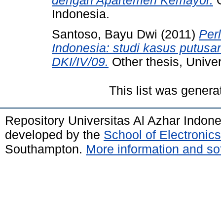
dengan Apartemen Kemayor.
O
Indonesia.
Santoso, Bayu Dwi
(2011)
Per
Indonesia: studi kasus putus
DKI/IV/09.
Other thesis, Univer
This list was gener
Repository Universitas Al Azhar Indon
developed by the
School of Electroni
Southampton.
More information and sof