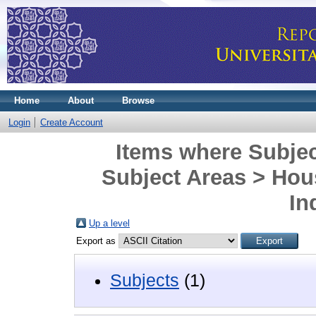
Home
About
Browse
Login
Create Account
Items where Subjec
Subject Areas > Hous
In
Up a level
Export as
Subjects
(1)