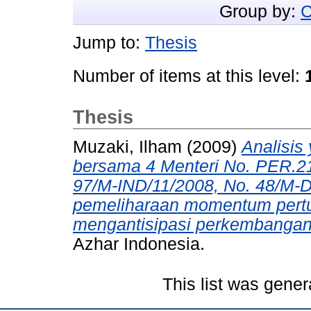
Group by:
C
Jump to:
Thesis
Number of items at this level:
Thesis
Muzaki, Ilham
(2009)
Analisis 
bersama 4 Menteri No. PER.2
97/M-IND/11/2008, No. 48/M-
pemeliharaan momentum pert
mengantisipasi perkembangan 
Azhar Indonesia.
This list was gene