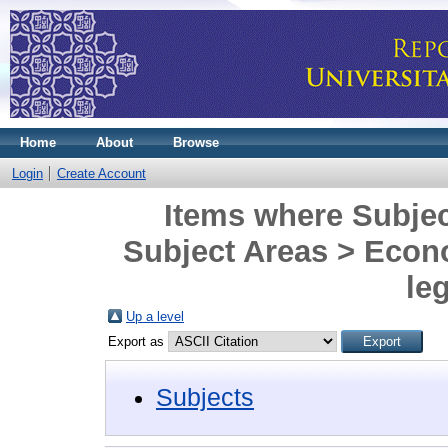
Home
About
Browse
Login
Create Account
Items where Subjec
Subject Areas > Eco
leg
Up a level
Export as
Subjects