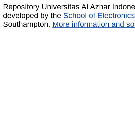
Repository Universitas Al Azhar Indon
developed by the
School of Electroni
Southampton.
More information and sof