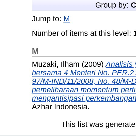
Group by:
C
Jump to:
M
Number of items at this level:
M
Muzaki, Ilham
(2009)
Analisis 
bersama 4 Menteri No. PER.2
97/M-IND/11/2008, No. 48/M-
pemeliharaan momentum pert
mengantisipasi perkembangan 
Azhar Indonesia.
This list was generat