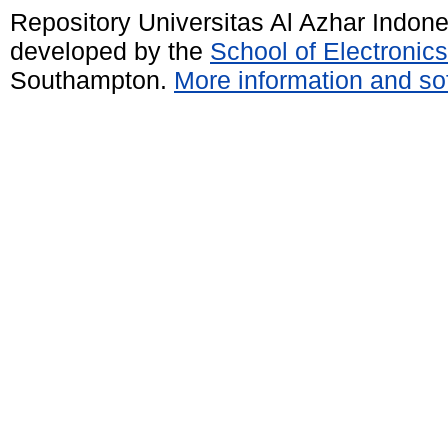
Repository Universitas Al Azhar Indon
developed by the
School of Electroni
Southampton.
More information and sof