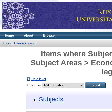
Home
About
Browse
Login
Create Account
Items where Subjec
Subject Areas > Eco
leg
Up a level
Export as
Subjects