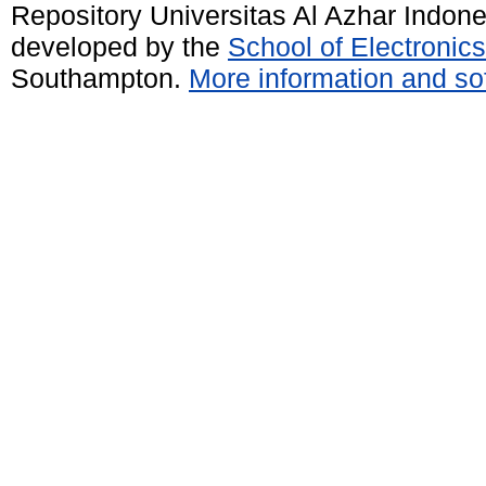
Repository Universitas Al Azhar Indon
developed by the
School of Electroni
Southampton.
More information and sof