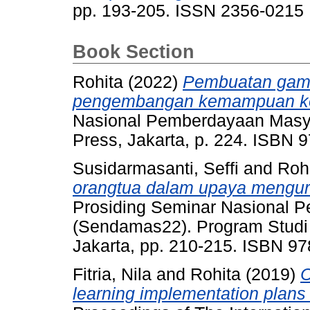
pp. 193-205. ISSN 2356-0215
Book Section
Rohita
(2022)
Pembuatan games
pengembangan kemampuan kog
Nasional Pemberdayaan Masy
Press, Jakarta, p. 224. ISBN 
Susidarmasanti, Seffi
and
Roh
orangtua dalam upaya mengur
Prosiding Seminar Nasional 
(Sendamas22). Program Studi 
Jakarta, pp. 210-215. ISBN 9
Fitria, Nila
and
Rohita
(2019)
C
learning implementation plans