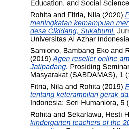
Education, and Social Science
Rohita
and
Fitria, Nila
(2020)
P
meningkatan kemampuan meng
desa Cikidang, Sukabumi.
Jur
Universitas Al Azhar Indonesia
Samiono, Bambang Eko
and
R
(2019)
Agen reseller online 
Jatipadang.
Prosiding Seminar
Masyarakat (SABDAMAS), 1 (1
Fitria, Nila
and
Rohita
(2019)
P
tentang keterampilan gerak da
Indonesia: Seri Humaniora, 5 
Rohita
and
Sekarlawu, Hesti H
kindergarten teachers of the 2