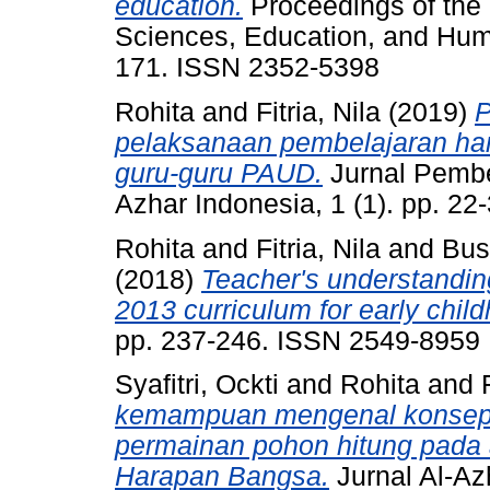
education.
Proceedings of the 
Sciences, Education, and Huma
171. ISSN 2352-5398
Rohita
and
Fitria, Nila
(2019)
P
pelaksanaan pembelajaran har
guru-guru PAUD.
Jurnal Pembe
Azhar Indonesia, 1 (1). pp. 2
Rohita
and
Fitria, Nila
and
Bus
(2018)
Teacher's understanding
2013 curriculum for early chil
pp. 237-246. ISSN 2549-8959
Syafitri, Ockti
and
Rohita
and
kemampuan mengenal konsep l
permainan pohon hitung pada 
Harapan Bangsa.
Jurnal Al-Az