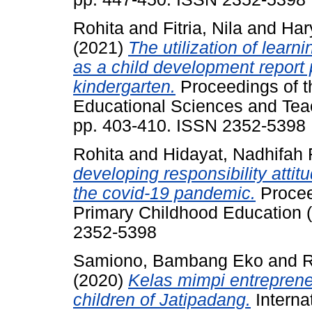
Rohita
and
Fitria, Nila
and
Har
(2021)
The utilization of lear
as a child development report 
kindergarten.
Proceedings of t
Educational Sciences and Tea
pp. 403-410. ISSN 2352-5398
Rohita
and
Hidayat, Nadhifah
developing responsibility attit
the covid-19 pandemic.
Procee
Primary Childhood Education 
2352-5398
Samiono, Bambang Eko
and
R
(2020)
Kelas mimpi entreprene
children of Jatipadang.
Interna