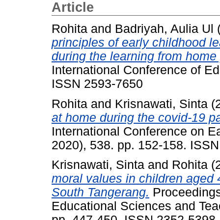
Article
Rohita
and
Badriyah, Aulia Ul
principles of early childhood l
during the learning from home 
International Conference of E
ISSN 2593-7650
Rohita
and
Krisnawati, Sinta
(
at home during the covid-19 p
International Conference on E
2020), 538. pp. 152-158. ISS
Krisnawati, Sinta
and
Rohita
(
moral values in children aged
South Tangerang.
Proceedings 
Educational Sciences and Tea
pp. 447-450. ISSN 2352-5398