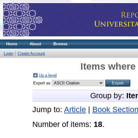
Home
About
Browse
Login
Create Account
Items where 
Up a level
Export as
Group by:
Ite
Jump to:
Article
|
Book Sectio
Number of items:
18
.