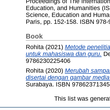
Proceedings of The Internati
Education, and Humanities (I
Science, Education and Humani
Paris, pp. 152-158. ISBN 978
Book
Rohita
(2021)
Metode peneliti
untuk mahasiswa dan guru.
De
9786230225406
Rohita
(2020)
Merubah sampah
disertai dengan gambar medi
Surabaya. ISBN 9786237134
This list was gener