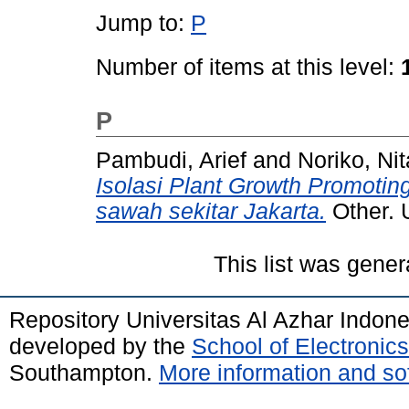
Jump to:
P
Number of items at this level:
P
Pambudi, Arief
and
Noriko, Nit
Isolasi Plant Growth Promotin
sawah sekitar Jakarta.
Other. 
This list was gene
Repository Universitas Al Azhar Indon
developed by the
School of Electroni
Southampton.
More information and sof