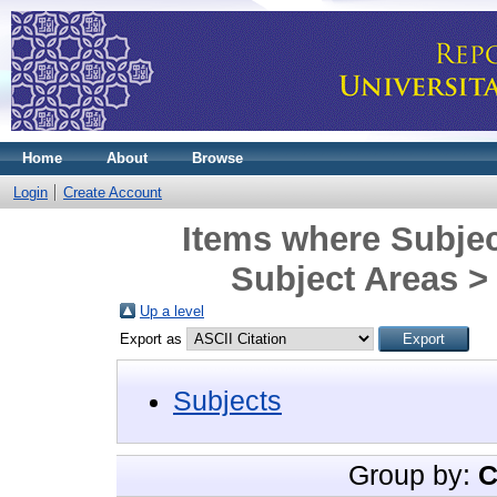
Home
About
Browse
Login
Create Account
Items where Subjec
Subject Areas > 
Up a level
Export as
Subjects
Group by:
C