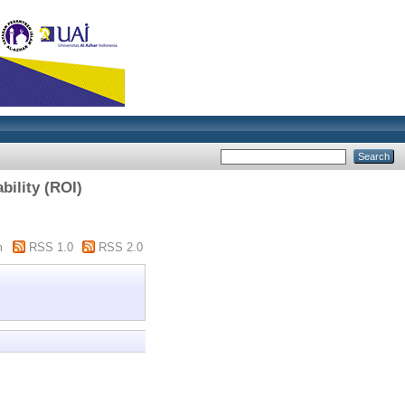
bility (ROI)
m
RSS 1.0
RSS 2.0