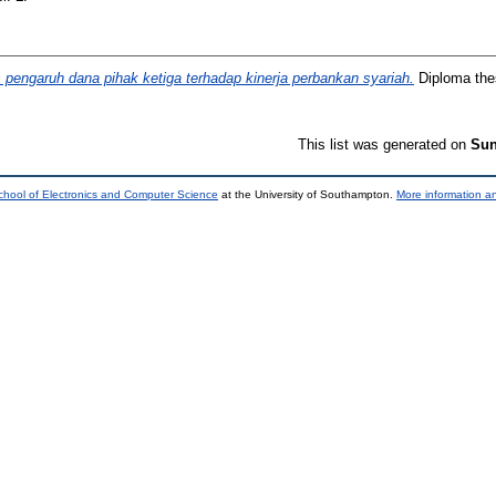
s pengaruh dana pihak ketiga terhadap kinerja perbankan syariah.
Diploma thes
This list was generated on
Sun
chool of Electronics and Computer Science
at the University of Southampton.
More information an