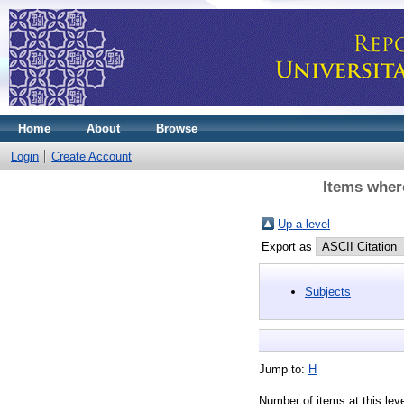
Home
About
Browse
Login
Create Account
Items where
Up a level
Export as
Subjects
Jump to:
H
Number of items at this lev