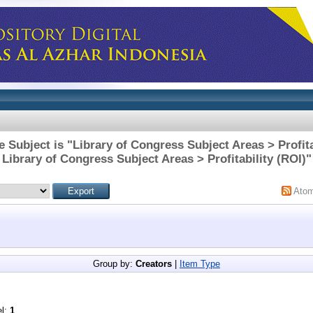
 Subject is "Library of Congress Subject Areas > Profita
Library of Congress Subject Areas > Profitability (ROI)"
Ato
Group by:
Creators
|
Item Type
el:
1
.