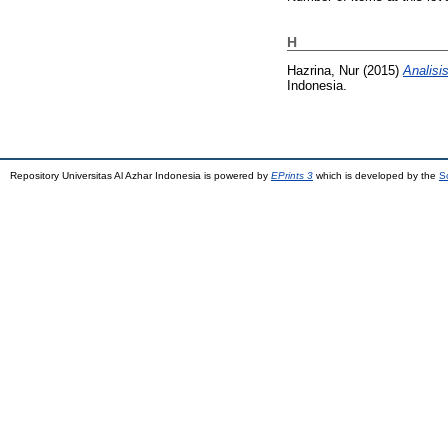
H
Hazrina, Nur
(2015)
Analisi
Indonesia.
Repository Universitas Al Azhar Indonesia is powered by
EPrints 3
which is developed by the
S