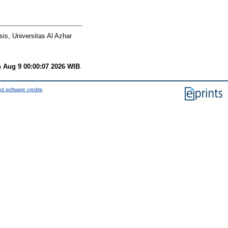
is, Universitas Al Azhar
 Aug 9 00:00:07 2026 WIB
.
d software credits
.