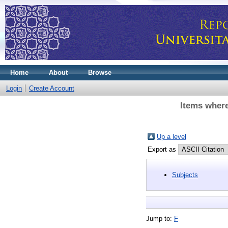
Home
About
Browse
Login
Create Account
Items where
Up a level
Export as
Subjects
Jump to:
F