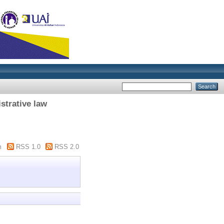
strative law
"
m
RSS 1.0
RSS 2.0