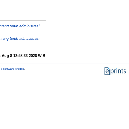
ang tertib administrasi
ang tertib administrasi
t Aug 8 12:58:33 2026 WIB
.
d software credits
.