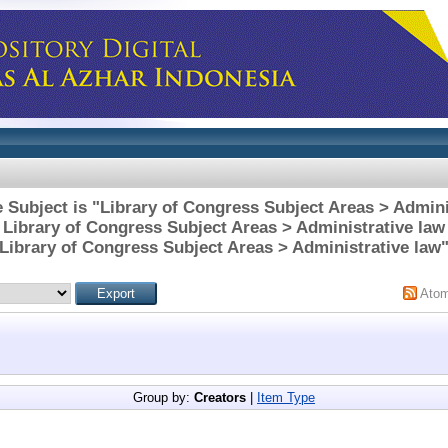
 Subject is "Library of Congress Subject Areas > Admini
Library of Congress Subject Areas > Administrative law
Library of Congress Subject Areas > Administrative law
Ato
Group by:
Creators
|
Item Type