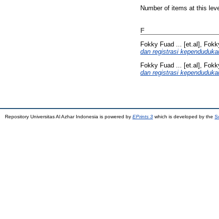
Number of items at this lev
F
Fokky Fuad ... [et.al], Fokky
dan registrasi kependuduka
Fokky Fuad ... [et.al], Fokky
dan registrasi kependuduka
Repository Universitas Al Azhar Indonesia is powered by
EPrints 3
which is developed by the
S