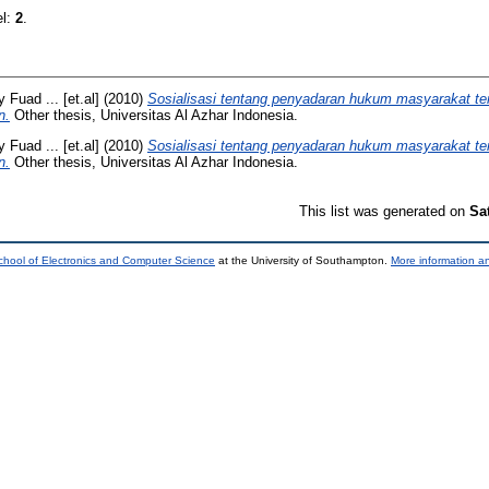
el:
2
.
 Fuad ... [et.al]
(2010)
Sosialisasi tentang penyadaran hukum masyarakat tent
n.
Other thesis, Universitas Al Azhar Indonesia.
 Fuad ... [et.al]
(2010)
Sosialisasi tentang penyadaran hukum masyarakat tent
n.
Other thesis, Universitas Al Azhar Indonesia.
This list was generated on
Sa
chool of Electronics and Computer Science
at the University of Southampton.
More information an