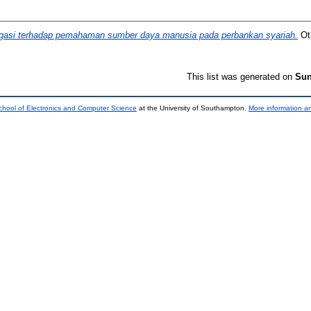
igasi terhadap pemahaman sumber daya manusia pada perbankan syariah.
Oth
This list was generated on
Sun
chool of Electronics and Computer Science
at the University of Southampton.
More information an