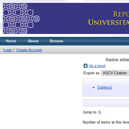
Home
About
Browse
Login
Create Account
Items whe
Up a level
Export as
Subjects
Jump to:
K
Number of items at this lev