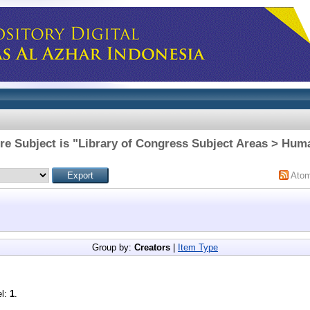
re Subject is "Library of Congress Subject Areas > Huma
Ato
Group by:
Creators
|
Item Type
el:
1
.