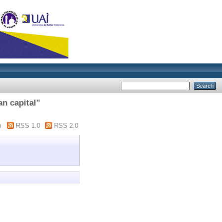
n capital"
m
RSS 1.0
RSS 2.0