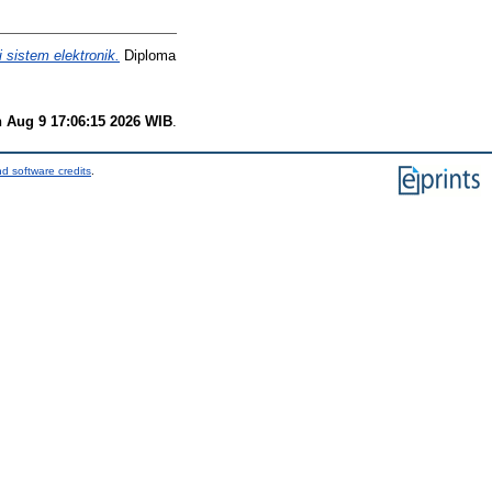
sistem elektronik.
Diploma
 Aug 9 17:06:15 2026 WIB
.
d software credits
.