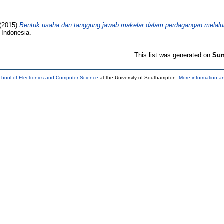
(2015)
Bentuk usaha dan tanggung jawab makelar dalam perdagangan melalui 
 Indonesia.
This list was generated on
Sun
chool of Electronics and Computer Science
at the University of Southampton.
More information an