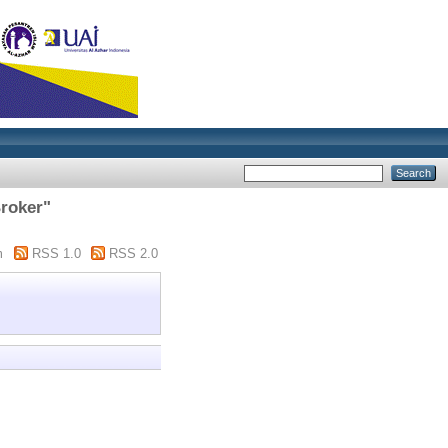
Broker"
m
RSS 1.0
RSS 2.0