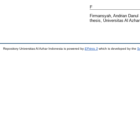
F
Firmansyah, Andrian Danul
thesis, Universitas Al Azhar
Repository Universitas Al Azhar Indonesia is powered by
EPrints 3
which is developed by the
S