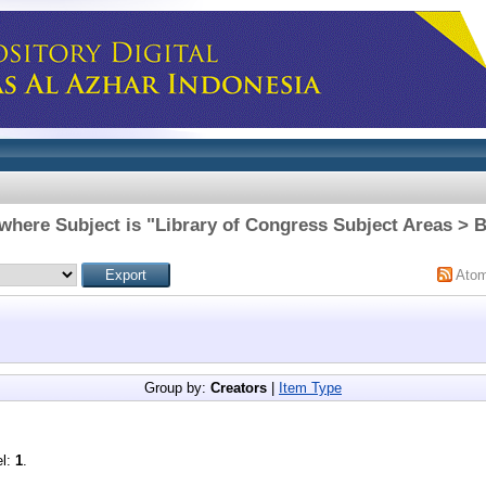
where Subject is "Library of Congress Subject Areas > 
Ato
Group by:
Creators
|
Item Type
el:
1
.