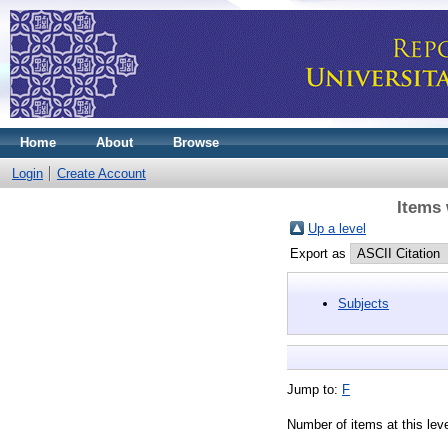
Home
About
Browse
Login
Create Account
Items 
Up a level
Export as
Subjects
Jump to:
F
Number of items at this lev