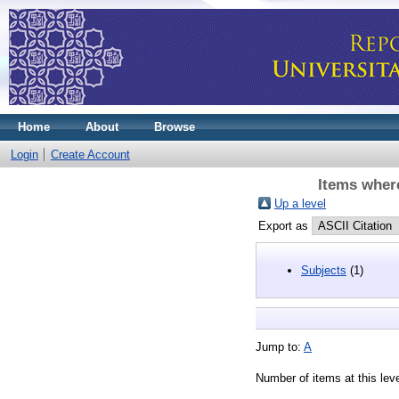
Home
About
Browse
Login
Create Account
Items where
Up a level
Export as
Subjects
(1)
Jump to:
A
Number of items at this lev