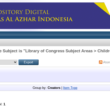
 Subject is "Library of Congress Subject Areas > Childr
Ato
Group by:
Creators
|
Item Type
el:
1
.