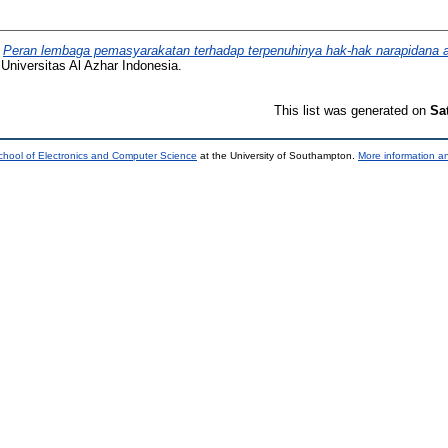
)
Peran lembaga pemasyarakatan terhadap terpenuhinya hak-hak narapidana 
Universitas Al Azhar Indonesia.
This list was generated on
Sa
chool of Electronics and Computer Science
at the University of Southampton.
More information an