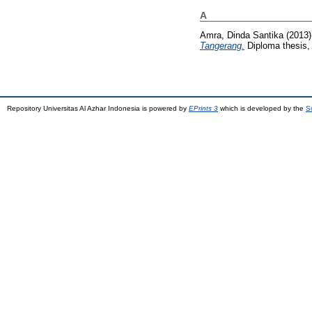
A
Amra, Dinda Santika
(2013
Tangerang.
Diploma thesis, 
Repository Universitas Al Azhar Indonesia is powered by
EPrints 3
which is developed by the
S