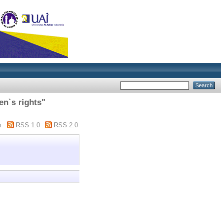
en`s rights"
m
RSS 1.0
RSS 2.0