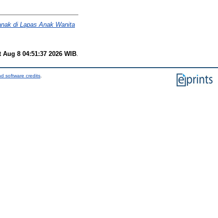
anak di Lapas Anak Wanita
t Aug 8 04:51:37 2026 WIB
.
d software credits
.