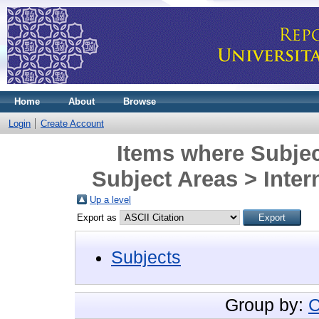
Home
About
Browse
Login
Create Account
Items where Subjec
Subject Areas > Inter
Up a level
Export as
Subjects
Group by:
C