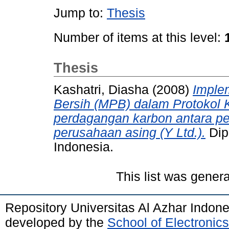
Jump to:
Thesis
Number of items at this level:
Thesis
Kashatri, Diasha
(2008)
Imple
Bersih (MPB) dalam Protokol Ky
perdagangan karbon antara p
perusahaan asing (Y Ltd.).
Dip
Indonesia.
This list was gener
Repository Universitas Al Azhar Indon
developed by the
School of Electroni