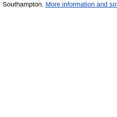
Southampton.
More information and sof