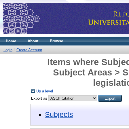
Home
About
Browse
Login
Create Account
Items where Subjec
Subject Areas > 
legislat
Up a level
Export as
Subjects