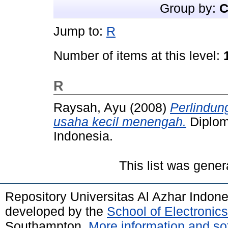
Group by:
C
Jump to:
R
Number of items at this level:
R
Raysah, Ayu
(2008)
Perlindu
usaha kecil menengah.
Diploma
Indonesia.
This list was gene
Repository Universitas Al Azhar Indon
developed by the
School of Electroni
Southampton.
More information and sof