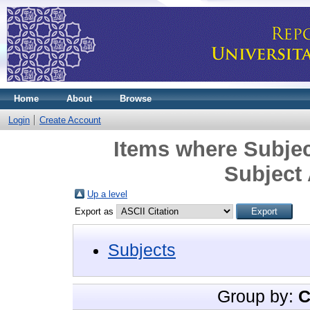
Home
About
Browse
Login
Create Account
Items where Subjec
Subject
Up a level
Export as
Subjects
Group by:
C