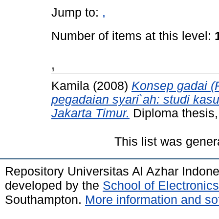
Jump to:
,
Number of items at this level:
,
Kamila
(2008)
Konsep gadai (
pegadaian syari`ah: studi ka
Jakarta Timur.
Diploma thesis,
This list was gene
Repository Universitas Al Azhar Indon
developed by the
School of Electroni
Southampton.
More information and sof