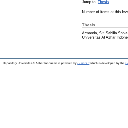
Jump to:
Thesis
Number of items at this lev
Thesis
Armanda, Siti Sabilla Shiva
Universitas Al Azhar Indone
Repository Universitas Al Azhar Indonesia is powered by
EPrints 3
which is developed by the
S