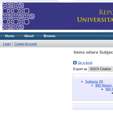
Home
About
Browse
Login
Create Account
Items where Subject
Up a level
Export as
Subjects
(1)
900 History
940 H