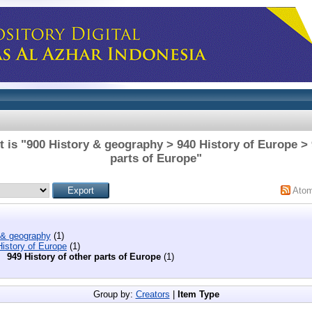
 is "900 History & geography > 940 History of Europe > 
parts of Europe"
Ato
 & geography
(1)
istory of Europe
(1)
949 History of other parts of Europe
(1)
Group by:
Creators
|
Item Type