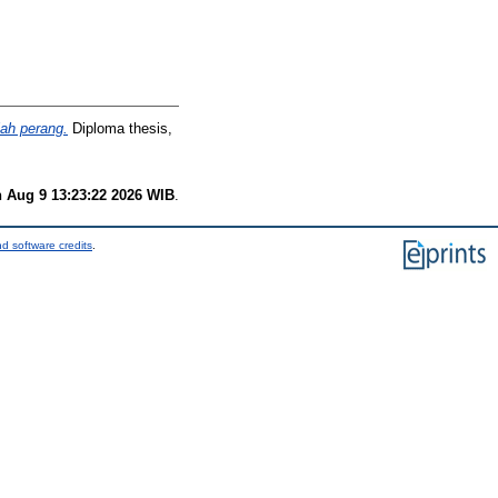
lah perang.
Diploma thesis,
 Aug 9 13:23:22 2026 WIB
.
d software credits
.