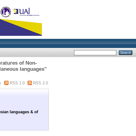
eratures of Non-
llaneous languages"
m
RSS 1.0
RSS 2.0
esian languages & of