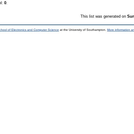
el:
0
.
This list was generated on
Sun
chool of Electronics and Computer Science
at the University of Southampton.
More information an