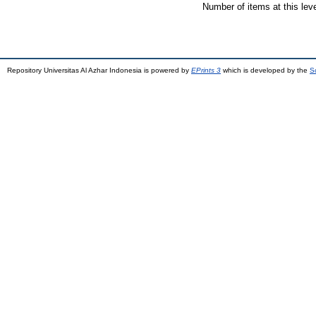
Number of items at this lev
Repository Universitas Al Azhar Indonesia is powered by
EPrints 3
which is developed by the
S