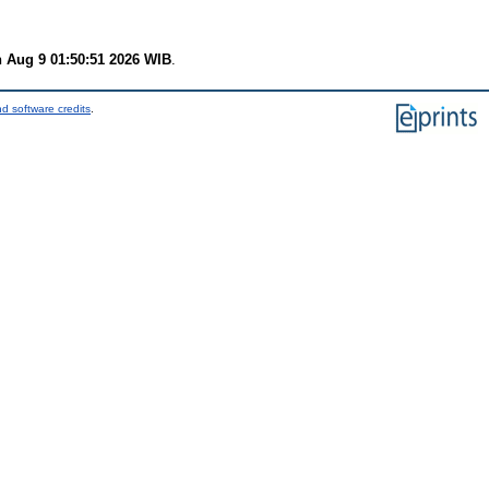
 Aug 9 01:50:51 2026 WIB
.
d software credits
.