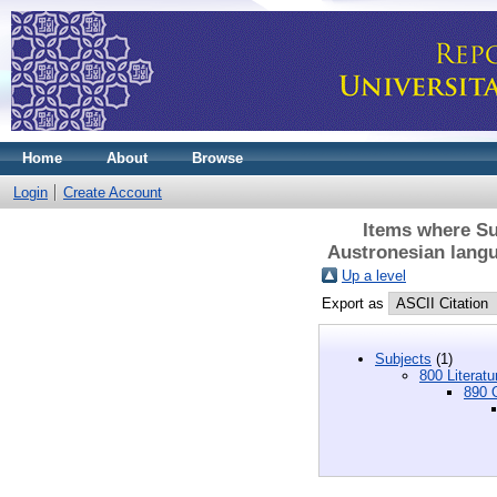
Home
About
Browse
Login
Create Account
Items where Sub
Austronesian langu
Up a level
Export as
Subjects
(1)
800 Literatu
890 O