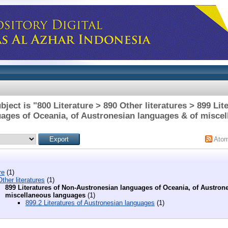
ject is "800 Literature > 890 Other literatures > 899 Lit
ages of Oceania, of Austronesian languages & of misce
Ato
re
(1)
ther literatures
(1)
899 Literatures of Non-Austronesian languages of Oceania, of Austron
miscellaneous languages
(1)
899.2 Literatures of Austronesian languages
(1)