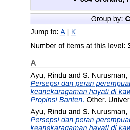
Group by:
C
Jump to:
A
|
K
Number of items at this level:
A
Ayu, Rindu
and
S. Nurusman, 
Persepsi dan peran perempua
keanekaragaman hayati di ka
Propinsi Banten.
Other. Univer
Ayu, Rindu
and
S. Nurusman, 
Persepsi dan peran perempua
keanekaragaman hayati di ka