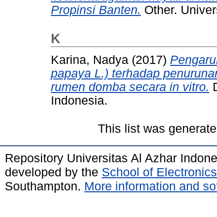
Propinsi Banten.
Other. Univer
K
Karina, Nadya
(2017)
Pengaru
papaya L.) terhadap penuruna
rumen domba secara in vitro.
D
Indonesia.
This list was generat
Repository Universitas Al Azhar Indon
developed by the
School of Electroni
Southampton.
More information and sof