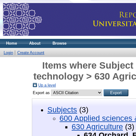
Home
About
Browse
Login
Create Account
Items where Subject 
technology > 630 Agric
Up a level
Export as
Subjects
(3)
600 Applied sciences 
630 Agriculture
(3)
634 Orchard, F