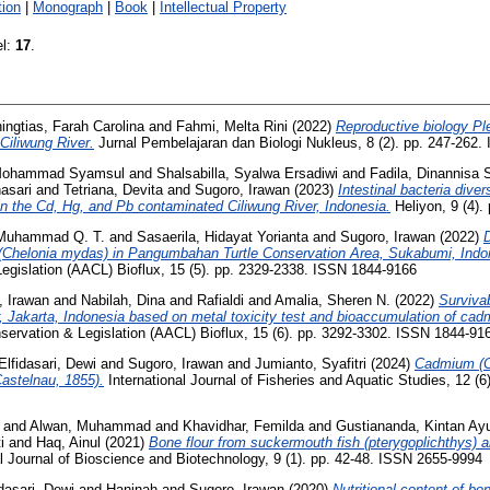
ion
|
Monograph
|
Book
|
Intellectual Property
el:
17
.
ngtias, Farah Carolina
and
Fahmi, Melta Rini
(2022)
Reproductive biology Pl
Ciliwung River.
Jurnal Pembelajaran dan Biologi Nukleus, 8 (2). pp. 247-262
 Mohammad Syamsul
and
Shalsabilla, Syalwa Ersadiwi
and
Fadila, Dinannis
asari
and
Tetriana, Devita
and
Sugoro, Irawan
(2023)
Intestinal bacteria dive
 in the Cd, Hg, and Pb contaminated Ciliwung River, Indonesia.
Heliyon, 9 (4).
 Muhammad Q. T.
and
Sasaerila, Hidayat Yorianta
and
Sugoro, Irawan
(2022)
D
es (Chelonia mydas) in Pangumbahan Turtle Conservation Area, Sukabumi, Indo
egislation (AACL) Bioflux, 15 (5). pp. 2329-2338. ISSN 1844-9166
, Irawan
and
Nabilah, Dina
and
Rafialdi
and
Amalia, Sheren N.
(2022)
Survivab
r, Jakarta, Indonesia based on metal toxicity test and bioaccumulation of ca
servation & Legislation (AACL) Bioflux, 15 (6). pp. 3292-3302. ISSN 1844-91
Elfidasari, Dewi
and
Sugoro, Irawan
and
Jumianto, Syafitri
(2024)
Cadmium (Cd
Castelnau, 1855).
International Journal of Fisheries and Aquatic Studies, 12 (
and
Alwan, Muhammad
and
Khavidhar, Femilda
and
Gustiananda, Kintan Ay
i
and
Haq, Ainul
(2021)
Bone flour from suckermouth fish (pterygoplichthys) an
l Journal of Bioscience and Biotechnology, 9 (1). pp. 42-48. ISSN 2655-9994
idasari, Dewi
and
Haninah
and
Sugoro, Irawan
(2020)
Nutritional content of b