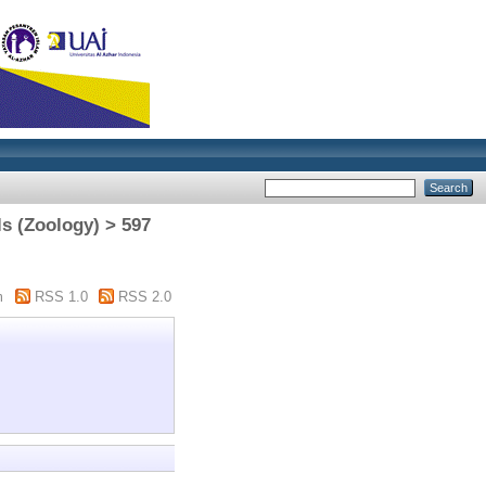
s (Zoology) > 597
m
RSS 1.0
RSS 2.0