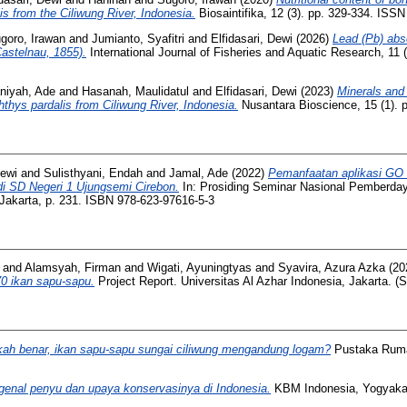
is from the Ciliwung River, Indonesia.
Biosaintifika, 12 (3). pp. 329-334. ISS
goro, Irawan
and
Jumianto, Syafitri
and
Elfidasari, Dewi
(2026)
Lead (Pb) abso
Castelnau, 1855).
International Journal of Fisheries and Aquatic Research, 11 
niyah, Ade
and
Hasanah, Maulidatul
and
Elfidasari, Dewi
(2023)
Minerals and 
hthys pardalis from Ciliwung River, Indonesia.
Nusantara Bioscience, 15 (1). 
Dewi
and
Sulisthyani, Endah
and
Jamal, Ade
(2022)
Pemanfaatan aplikasi GO
i SD Negeri 1 Ujungsemi Cirebon.
In: Prosiding Seminar Nasional Pemberda
Jakarta, p. 231. ISBN 978-623-97616-5-3
and
Alamsyah, Firman
and
Wigati, Ayuningtyas
and
Syavira, Azura Azka
(20
0 ikan sapu-sapu.
Project Report. Universitas Al Azhar Indonesia, Jakarta. (
ah benar, ikan sapu-sapu sungai ciliwung mengandung logam?
Pustaka Ruma
enal penyu dan upaya konservasinya di Indonesia.
KBM Indonesia, Yogyakar