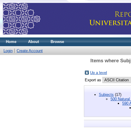
Home
About
Browse
Login
Create Account
Items where Subj
Up a level
Export as
Subjects
(17)
500 Natural
590 