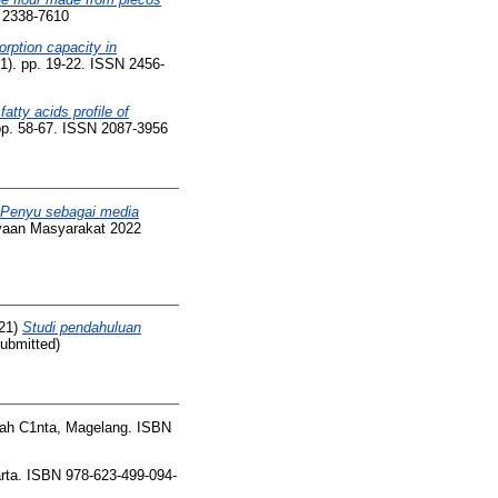
N 2338-7610
rption capacity in
(1). pp. 19-22. ISSN 2456-
fatty acids profile of
pp. 58-67. ISSN 2087-3956
 Penyu sebagai media
yaan Masyarakat 2022
21)
Studi pendahuluan
Submitted)
h C1nta, Magelang. ISBN
ta. ISBN 978-623-499-094-