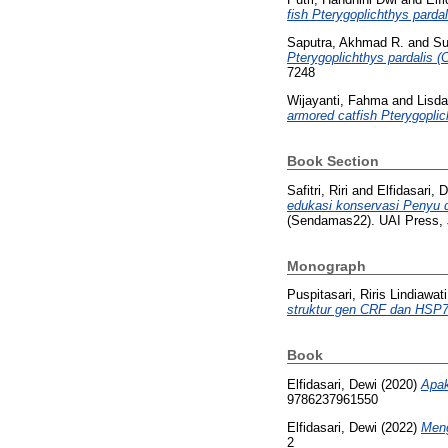
fish Pterygoplichthys pardal
Saputra, Akhmad R.
and
Su
Pterygoplichthys pardalis (
7248
Wijayanti, Fahma
and
Lisda
armored catfish Pterygoplic
Book Section
Safitri, Riri
and
Elfidasari, 
edukasi konservasi Penyu d
(Sendamas22). UAI Press, 
Monograph
Puspitasari, Riris Lindiawati
struktur gen CRF dan HSP7
Book
Elfidasari, Dewi
(2020)
Apak
9786237961550
Elfidasari, Dewi
(2022)
Meng
2