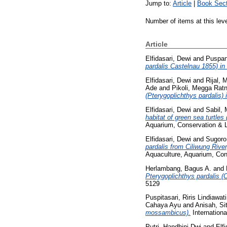
Jump to:
Article
|
Book Sect
Number of items at this lev
Article
Elfidasari, Dewi
and
Puspani
pardalis Castelnau 1855) in 
Elfidasari, Dewi
and
Rijal,
Ade
and
Pikoli, Megga Ratn
(Pterygoplichthys pardalis)
Elfidasari, Dewi
and
Sabil,
habitat of green sea turtl
Aquarium, Conservation & L
Elfidasari, Dewi
and
Sugoro
pardalis from Ciliwung Rive
Aquaculture, Aquarium, Con
Herlambang, Bagus A.
and
Pterygoplichthys pardalis (
5129
Puspitasari, Riris Lindiawati
Cahaya Ayu
and
Anisah, Sit
mossambicus).
Internationa
Putri, Handhini Dwi
and
Elf