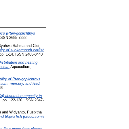
eco (Pterygoplichthys
. ISSN 2685-7332
a Syahwa Rahma
and
Cici,
rsity of suckermouth catfish
 pp. 1-14. ISSN 2405-8440
istribution and nesting
nesia.
Aquaculture,
ility of Pterygoplichthys
dmium, mercury, and lead.
66
) absorption capacity in
6). pp. 122-126. ISSN 2347-
u
and
Widyanto, Puspitha
d tilapia fish (oreochromis
one flour made from plecos