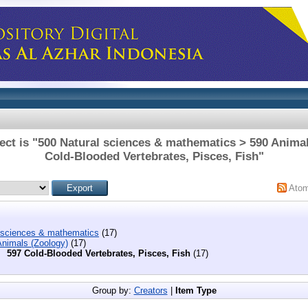
ect is "500 Natural sciences & mathematics > 590 Animal
Cold-Blooded Vertebrates, Pisces, Fish"
Ato
 sciences & mathematics
(17)
Animals (Zoology)
(17)
597 Cold-Blooded Vertebrates, Pisces, Fish
(17)
Group by:
Creators
|
Item Type