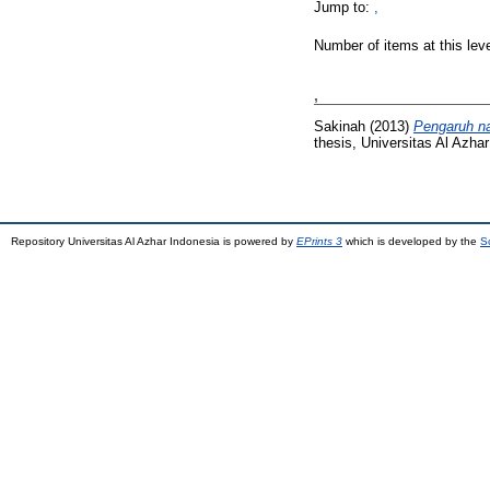
Jump to:
,
Number of items at this lev
,
Sakinah
(2013)
Pengaruh na
thesis, Universitas Al Azhar
Repository Universitas Al Azhar Indonesia is powered by
EPrints 3
which is developed by the
S