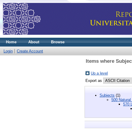
Home
About
Browse
Login
Create Account
Items where Subject
Up a level
Export as
Subjects
(1)
500 Natural
570 L