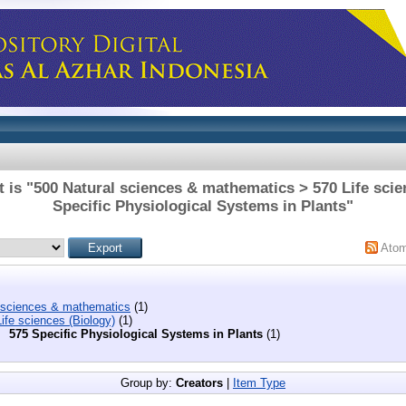
 is "500 Natural sciences & mathematics > 570 Life scie
Specific Physiological Systems in Plants"
Ato
 sciences & mathematics
(1)
ife sciences (Biology)
(1)
575 Specific Physiological Systems in Plants
(1)
Group by:
Creators
|
Item Type