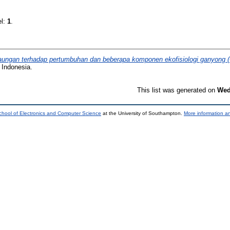
el:
1
.
ungan terhadap pertumbuhan dan beberapa komponen ekofisiologi ganyong (
 Indonesia.
This list was generated on
Wed
chool of Electronics and Computer Science
at the University of Southampton.
More information an