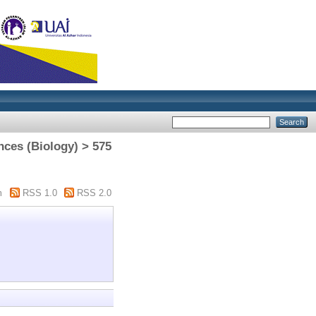
nces (Biology) > 575
m
RSS 1.0
RSS 2.0