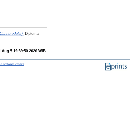
Canna edulis).
Diploma
 Aug 5 19:39:50 2026 WIB
.
d software credits
.