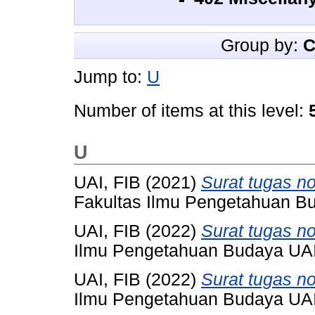
Group by:
C
Jump to:
U
Number of items at this level:
U
UAI, FIB
(2021)
Surat tugas n
Fakultas Ilmu Pengetahuan Bu
UAI, FIB
(2022)
Surat tugas n
Ilmu Pengetahuan Budaya UAI,
UAI, FIB
(2022)
Surat tugas n
Ilmu Pengetahuan Budaya UAI,