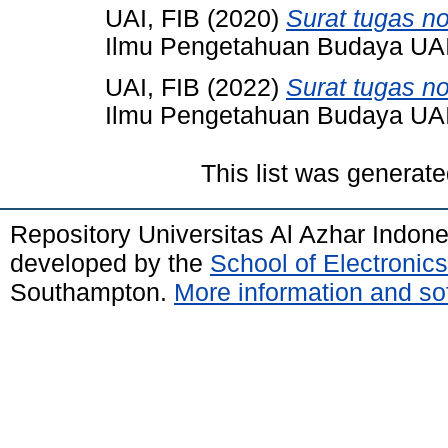
UAI, FIB
(2020)
Surat tugas n
Ilmu Pengetahuan Budaya UAI,
UAI, FIB
(2022)
Surat tugas no
Ilmu Pengetahuan Budaya UAI,
This list was generat
Repository Universitas Al Azhar Indon
developed by the
School of Electroni
Southampton.
More information and sof