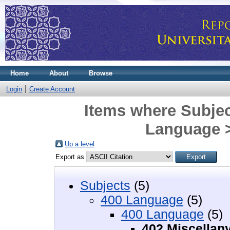
Home
About
Browse
Login
Create Account
Items where Subjec
Language >
Up a level
Export as
Subjects
(5)
400 Language
(5)
400 Language
(5)
402 Miscellan