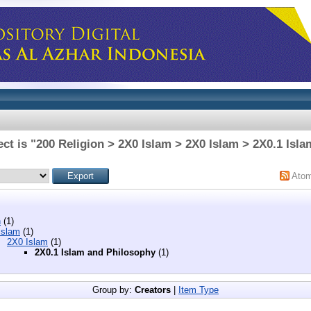
ct is "200 Religion > 2X0 Islam > 2X0 Islam > 2X0.1 Isl
Ato
n
(1)
Islam
(1)
2X0 Islam
(1)
2X0.1 Islam and Philosophy
(1)
Group by:
Creators
|
Item Type