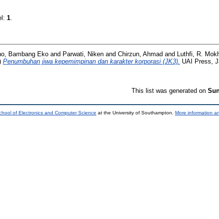
el:
1
.
no, Bambang Eko
and
Parwati, Niken
and
Chirzun, Ahmad
and
Luthfi, R. Mo
)
Penumbuhan jiwa kepemimpinan dan karakter korporasi (JK3).
UAI Press, J
This list was generated on
Sun
chool of Electronics and Computer Science
at the University of Southampton.
More information an