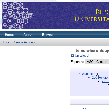
Home
About
Browse
Login
Create Account
Items where Subje
Up a level
Export as
Subjects
(1)
200 Religio
2X0 