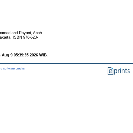
khamad
and
Royani, Abah
akarta. ISBN 978-623-
 Aug 9 05:39:35 2026 WIB
.
d software credits
.