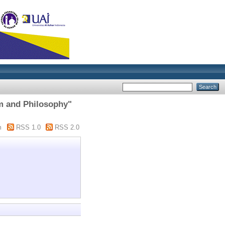
am and Philosophy"
m
RSS 1.0
RSS 2.0