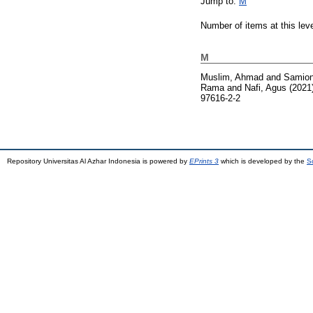
Jump to:
M
Number of items at this lev
M
Muslim, Ahmad
and
Samio
Rama
and
Nafi, Agus
(2021
97616-2-2
Repository Universitas Al Azhar Indonesia is powered by
EPrints 3
which is developed by the
S