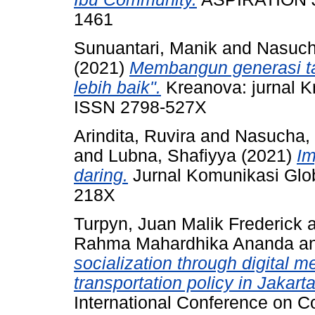
1461
Sunuantari, Manik
and
Nasuc
(2021)
Membangun generasi ta
lebih baik".
Kreanova: jurnal Kre
ISSN 2798-527X
Arindita, Ruvira
and
Nasucha
and
Lubna, Shafiyya
(2021)
Im
daring.
Jurnal Komunikasi Glob
218X
Turpyn, Juan Malik Frederick
Rahma Mahardhika Ananda
a
socialization through digital m
transportation policy in Jakarta
International Conference on 