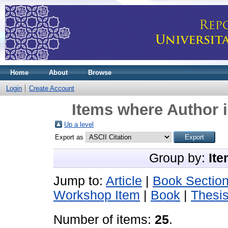
Home
About
Browse
Login
Create Account
Items where Author i
Up a level
Export as
Group by:
Ite
Jump to:
Article
|
Book Sectio
Workshop Item
|
Book
|
Thesi
Number of items:
25
.