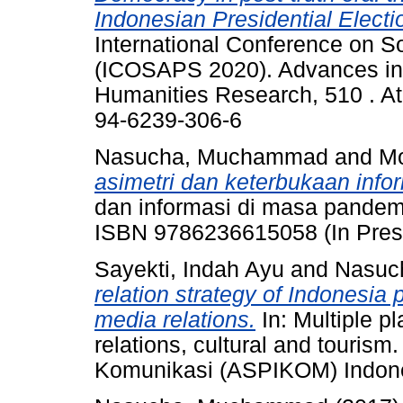
Indonesian Presidential Electi
International Conference on So
(ICOSAPS 2020). Advances in 
Humanities Research, 510 . At
94-6239-306-6
Nasucha, Muchammad
and
Mo
asimetri dan keterbukaan infor
dan informasi di masa pandemi
ISBN 9786236615058 (In Pres
Sayekti, Indah Ayu
and
Nasuc
relation strategy of Indonesia
media relations.
In: Multiple pl
relations, cultural and tourism
Komunikasi (ASPIKOM) Indones