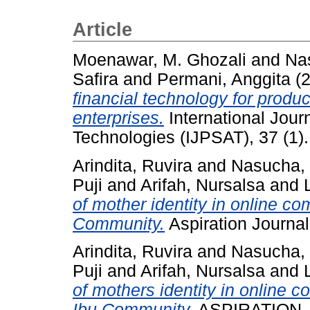
Article
Moenawar, M. Ghozali
and
Na
Safira
and
Permani, Anggita
(
financial technology for product
enterprises.
International Jour
Technologies (IJPSAT), 37 (1)
Arindita, Ruvira
and
Nasucha
Puji
and
Arifah, Nursalsa
and
of mother identity in online c
Community.
Aspiration Journal
Arindita, Ruvira
and
Nasucha
Puji
and
Arifah, Nursalsa
and
of mothers identity in online 
Ibu Community.
ASPIRATION Jou