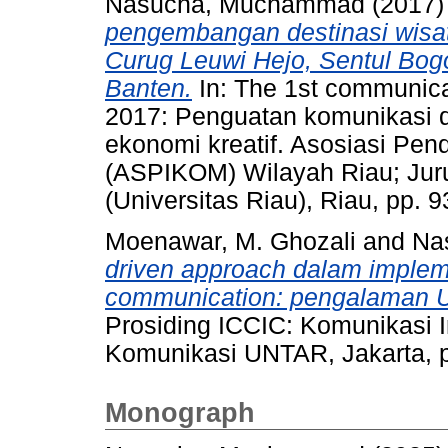
Nasucha, Muchammad
(2017
pengembangan destinasi wisata
Curug Leuwi Hejo, Sentul Bog
Banten.
In: The 1st communicat
2017: Penguatan komunikasi d
ekonomi kreatif. Asosiasi Pen
(ASPIKOM) Wilayah Riau; Jur
(Universitas Riau), Riau, pp.
Moenawar, M. Ghozali
and
Na
driven approach dalam implem
communication: pengalaman Un
Prosiding ICCIC: Komunikasi I
Komunikasi UNTAR, Jakarta, 
Monograph