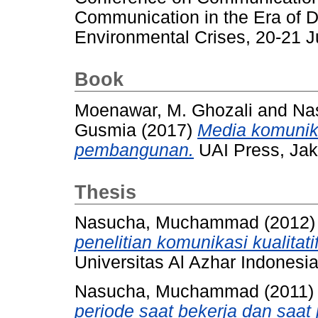
Communication in the Era of 
Environmental Crises, 20-21 
Book
Moenawar, M. Ghozali
and
Na
Gusmia
(2017)
Media komunika
pembangunan.
UAI Press, Jak
Thesis
Nasucha, Muchammad
(2012
penelitian komunikasi kualitati
Universitas Al Azhar Indonesia
Nasucha, Muchammad
(2011
periode saat bekerja dan saat