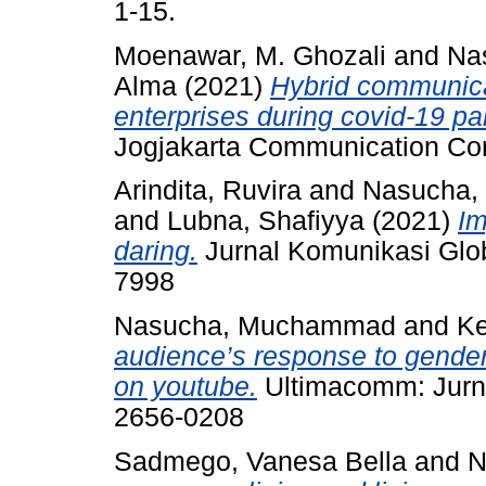
1-15.
Moenawar, M. Ghozali
and
Na
Alma
(2021)
Hybrid communicat
enterprises during covid-19 p
Jogjakarta Communication Con
Arindita, Ruvira
and
Nasucha
and
Lubna, Shafiyya
(2021)
Im
daring.
Jurnal Komunikasi Glob
7998
Nasucha, Muchammad
and
Ke
audience’s response to gender
on youtube.
Ultimacomm: Jurna
2656-0208
Sadmego, Vanesa Bella
and
N