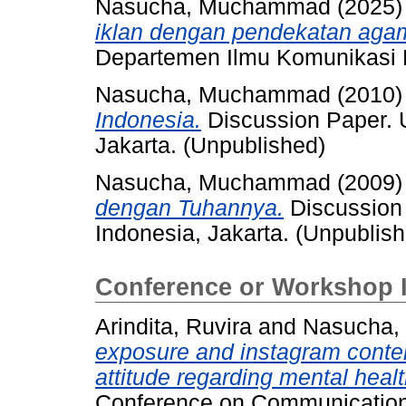
Nasucha, Muchammad
(2025
iklan dengan pendekatan agam
Departemen Ilmu Komunikasi F
Nasucha, Muchammad
(2010
Indonesia.
Discussion Paper. U
Jakarta. (Unpublished)
Nasucha, Muchammad
(2009
dengan Tuhannya.
Discussion 
Indonesia, Jakarta. (Unpublis
Conference or Workshop 
Arindita, Ruvira
and
Nasucha
exposure and instagram conte
attitude regarding mental healt
Conference on Communication 