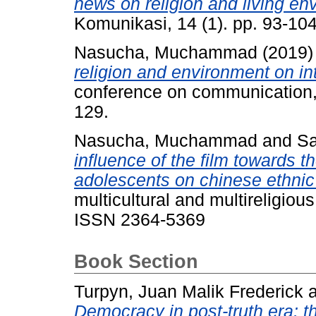
news on religion and living en
Komunikasi, 14 (1). pp. 93-1
Nasucha, Muchammad
(2019
religion and environment on in
conference on communication, 
129.
Nasucha, Muchammad
and
Sa
influence of the film towards t
adolescents on chinese ethnic
multicultural and multireligiou
ISSN 2364-5369
Book Section
Turpyn, Juan Malik Frederick
Democracy in post-truth era: th