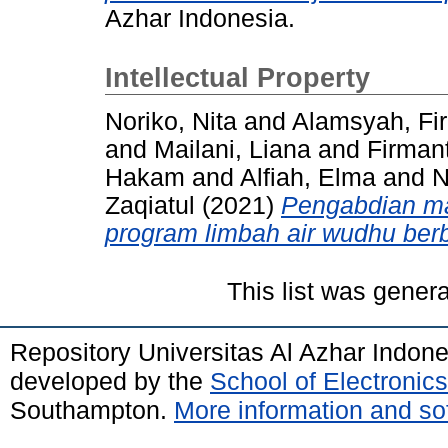
Azhar Indonesia.
Intellectual Property
Noriko, Nita and Alamsyah, Fi
and Mailani, Liana and Firman
Hakam and Alfiah, Elma and
Zaqiatul (2021)
Pengabdian ma
program limbah air wudhu berb
This list was gener
Repository Universitas Al Azhar Indon
developed by the
School of Electroni
Southampton.
More information and sof