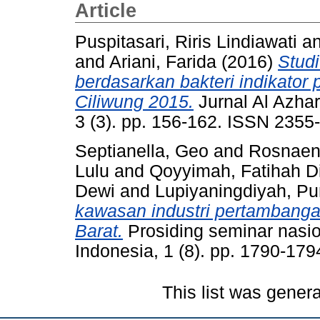
Article
Puspitasari, Riris Lindiawati
a
and
Ariani, Farida
(2016)
Studi
berdasarkan bakteri indikator
Ciliwung 2015.
Jurnal Al Azhar
3 (3). pp. 156-162. ISSN 2355
Septianella, Geo
and
Rosnaen
Lulu
and
Qoyyimah, Fatihah D
Dewi
and
Lupiyaningdiyah, Pu
kawasan industri pertambanga
Barat.
Prosiding seminar nasio
Indonesia, 1 (8). pp. 1790-17
This list was gener