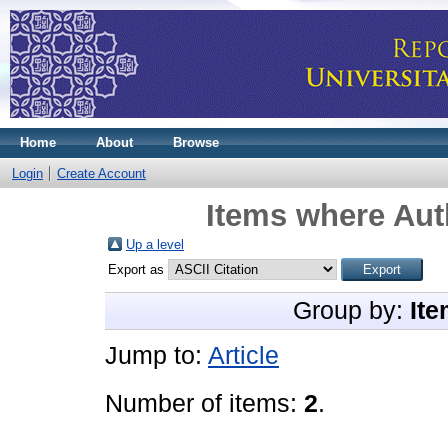
Home
About
Browse
Login
Create Account
Items where Auth
Up a level
Export as
Group by:
Ite
Jump to:
Article
Number of items:
2
.