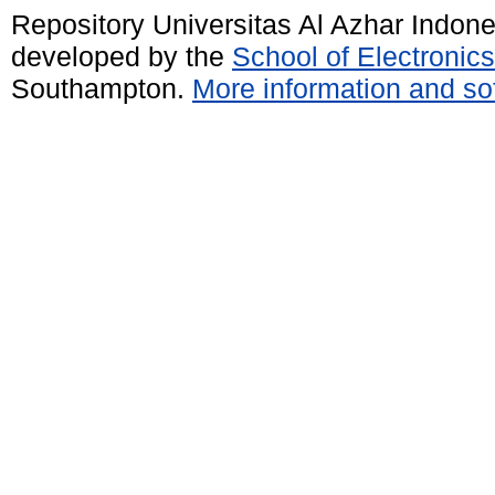
Repository Universitas Al Azhar Indon
developed by the
School of Electroni
Southampton.
More information and sof