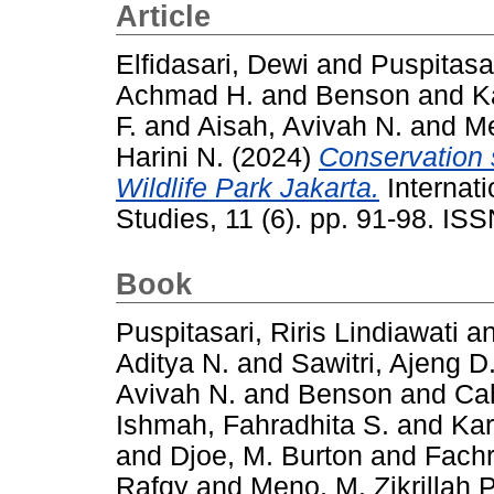
Article
Elfidasari, Dewi
and
Puspitasar
Achmad H.
and
Benson
and
K
F.
and
Aisah, Avivah N.
and
Me
Harini N.
(2024)
Conservation s
Wildlife Park Jakarta.
Internati
Studies, 11 (6). pp. 91-98. I
Book
Puspitasari, Riris Lindiawati
a
Aditya N.
and
Sawitri, Ajeng D
Avivah N.
and
Benson
and
Ca
Ishmah, Fahradhita S.
and
Kar
and
Djoe, M. Burton
and
Fachr
Rafqy
and
Meno, M. Zikrillah P