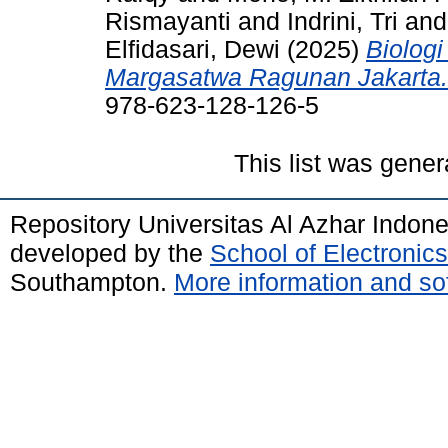
Rismayanti
and
Indrini, Tri
an
Elfidasari, Dewi
(2025)
Biolog
Margasatwa Ragunan Jakarta.
978-623-128-126-5
This list was gene
Repository Universitas Al Azhar Indon
developed by the
School of Electroni
Southampton.
More information and sof