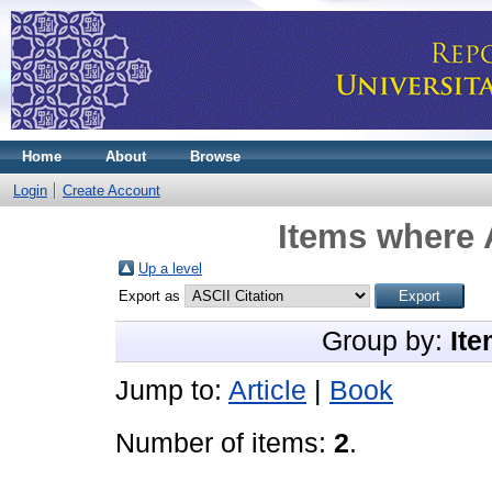
Home
About
Browse
Login
Create Account
Items where 
Up a level
Export as
Group by:
Ite
Jump to:
Article
|
Book
Number of items:
2
.