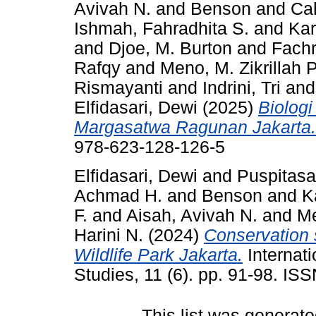
Avivah N.
and
Benson
and
Ca
Ishmah, Fahradhita S.
and
Kar
and
Djoe, M. Burton
and
Fachr
Rafqy
and
Meno, M. Zikrillah P
Rismayanti
and
Indrini, Tri
an
Elfidasari, Dewi
(2025)
Biolog
Margasatwa Ragunan Jakarta.
978-623-128-126-5
Elfidasari, Dewi
and
Puspitasar
Achmad H.
and
Benson
and
K
F.
and
Aisah, Avivah N.
and
Me
Harini N.
(2024)
Conservation s
Wildlife Park Jakarta.
Internati
Studies, 11 (6). pp. 91-98. I
This list was generat