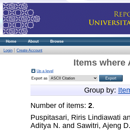
Home
About
Browse
Login
Create Account
Items where 
Up a level
Export as
Group by:
Ite
Number of items:
2
.
Puspitasari, Riris Lindiawati
a
Aditya N.
and
Sawitri, Ajeng D