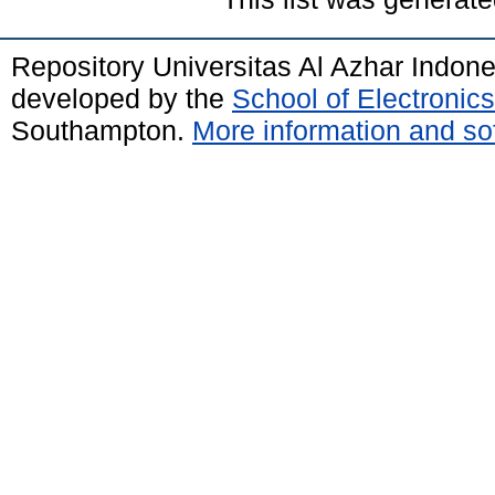
Repository Universitas Al Azhar Indon
developed by the
School of Electroni
Southampton.
More information and sof