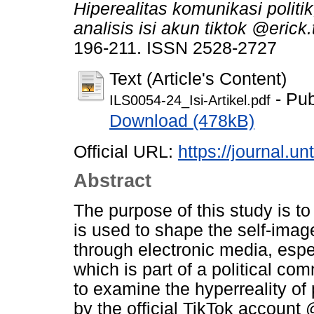
Hiperealitas komunikasi polit
analisis isi akun tiktok @erick.
196-211. ISSN 2528-2727
Text (Article's Content)
- Pub
ILS0054-24_Isi-Artikel.pdf
Download (478kB)
Official URL:
https://journal.un
Abstract
The purpose of this study is to
is used to shape the self-image
through electronic media, espe
which is part of a political c
to examine the hyperreality of
by the official TikTok account 