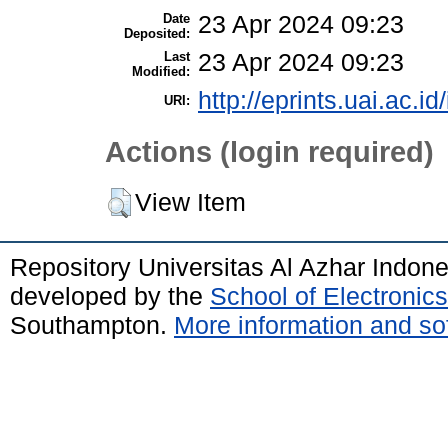
Date
23 Apr 2024 09:23
Deposited:
Last
23 Apr 2024 09:23
Modified:
http://eprints.uai.ac.id
URI:
Actions (login required)
View Item
Repository Universitas Al Azhar Indon
developed by the
School of Electroni
Southampton.
More information and sof