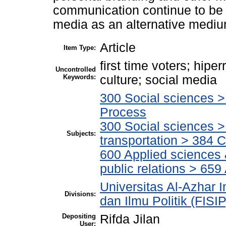
communication continue to be 
media as an alternative mediu
Article
Item Type:
first time voters; hipe
Uncontrolled
Keywords:
culture; social media
300 Social sciences > 
Process
300 Social sciences 
Subjects:
transportation > 384 
600 Applied sciences
public relations > 659
Universitas Al-Azhar I
Divisions:
dan Ilmu Politik (FISI
Depositing
Rifda Jilan
User: