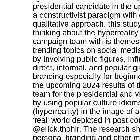
presidential candidate in the
a constructivist paradigm with
qualitative approach, this stud
thinking about the hyperreality
campaign team with is themes or
trending topics on social med
by involving public figures, in
direct, informal, and popular 
branding especially for beginne
the upcoming 2024 results of t
team for the presidential and v
by using popular culture idio
(hyperreality) in the image of a
'real' world depicted in post co
@erick.thohir. The research sh
personal branding and other med