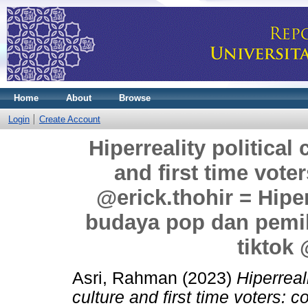
Home
About
Browse
Login
Create Account
Hiperreality politica
and first time voter
@erick.thohir = Hiper
budaya pop dan pemili
tiktok 
Asri, Rahman
(2023)
Hiperreal
culture and first time voters: c