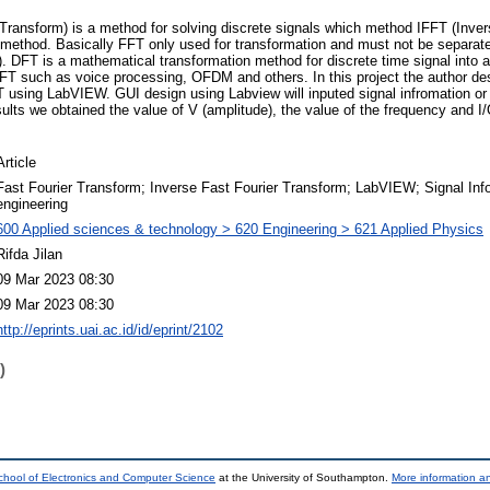
ransform) is a method for solving discrete signals which method IFFT (Inver
FT method. Basically FFT only used for transformation and must not be separa
). DFT is a mathematical transformation method for discrete time signal into 
FT such as voice processing, OFDM and others. In this project the author de
T using LabVIEW. GUI design using Labview will inputed signal infromation o
lts we obtained the value of V (amplitude), the value of the frequency and I/
Article
Fast Fourier Transform; Inverse Fast Fourier Transform; LabVIEW; Signal Infor
engineering
600 Applied sciences & technology > 620 Engineering > 621 Applied Physics
Rifda Jilan
09 Mar 2023 08:30
09 Mar 2023 08:30
http://eprints.uai.ac.id/id/eprint/2102
)
chool of Electronics and Computer Science
at the University of Southampton.
More information an