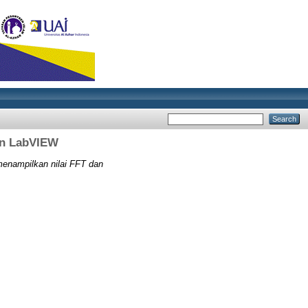
an LabVIEW
enampilkan nilai FFT dan