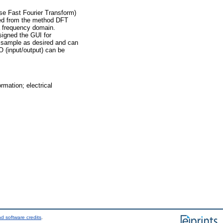
se Fast Fourier Transform)
ted from the method DFT
a frequency domain.
signed the GUI for
r sample as desired and can
O (input/output) can be
mation; electrical
d software credits
.