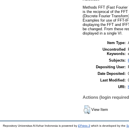
Methods FFT (Fast Fourier T
is the reciprocal of the F
(Discrete Fourier Transform
Examples for use of FFT-IF
displaying the FFT and IFF
be changed. From these resu
displayed in a single VI.
Item Type:
Uncontrolled
Keywords:
Subjects:
Depositing User:
Date Deposited:
Last Modified:
URI:
Actions (login required
View Item
Repository Universitas Al Azhar Indonesia is powered by
EPrints 3
which is developed by the
S