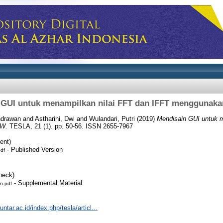
 GUI untuk menampilkan nilai FFT dan IFFT menggunak
Indrawan
and
Astharini, Dwi
and
Wulandari, Putri
(2019)
Mendisain GUI untuk m
EW.
TESLA, 21 (1). pp. 50-56. ISSN 2655-7967
ent)
- Published Version
pdf
heck)
- Supplemental Material
n.pdf
.untar.ac.id/index.php/tesla/articl...