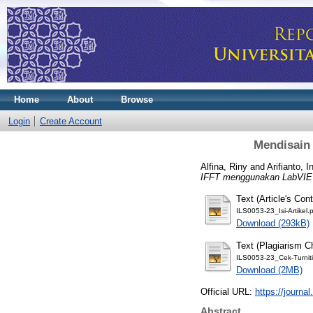
Home
About
Browse
Login
Create Account
Mendisain
Alfina, Riny
and
Arifianto, 
IFFT menggunakan LabVI
Text (Article's Cont
ILS0053-23_Isi-Artikel.
Download (293kB)
Text (Plagiarism C
ILS0053-23_Cek-Turniti
Download (2MB)
Official URL:
https://journal
Abstract