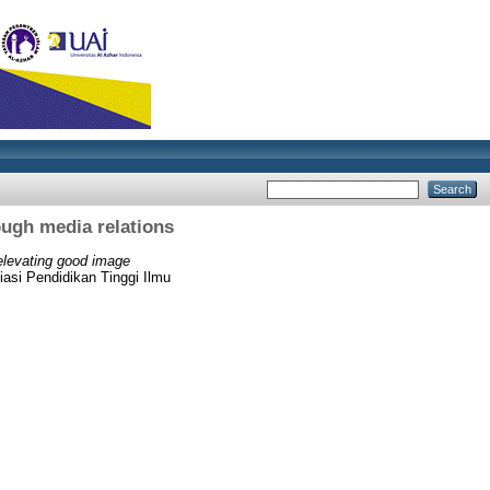
ough media relations
 elevating good image
siasi Pendidikan Tinggi Ilmu