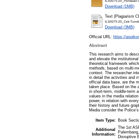
ILS0075-20_Penilaian
Download (1MB)
Text (Plagiarism C
ILS0075-20_Cek-Turniti
Download (3MB)
Official URL:
https://aspiko
Abstract
This research aims to descr
and elevate the institution
theoretical framework which
methods, based on multi-met
context. The researcher int
in detail the activities an
official data base, are the
taken place. Based on the a
in short-term, middle-term 
values in the media relation
power, in relation with ever
their history and future grap
Media consider the Police’s
Item Type:
Book Secti
The 1st AS
Additional
Palembang,
Information:
Disruptive 