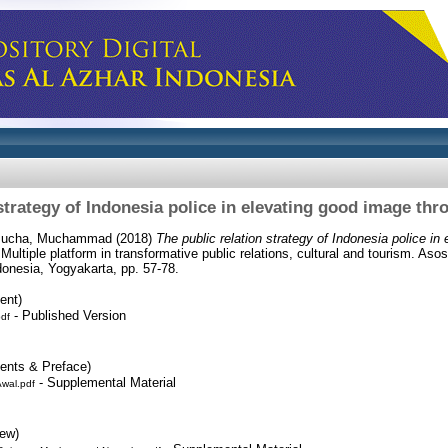
 strategy of Indonesia police in elevating good image thr
sucha, Muchammad
(2018)
The public relation strategy of Indonesia police in
 Multiple platform in transformative public relations, cultural and tourism. Aso
nesia, Yogyakarta, pp. 57-78.
ent)
- Published Version
pdf
tents & Preface)
- Supplemental Material
wal.pdf
iew)