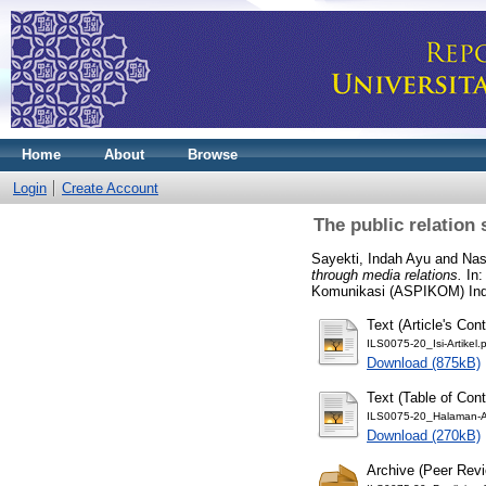
Home
About
Browse
Login
Create Account
The public relation
Sayekti, Indah Ayu
and
Na
through media relations.
In:
Komunikasi (ASPIKOM) Indo
Text (Article's Cont
ILS0075-20_Isi-Artikel.
Download (875kB)
Text (Table of Con
ILS0075-20_Halaman-A
Download (270kB)
Archive (Peer Rev