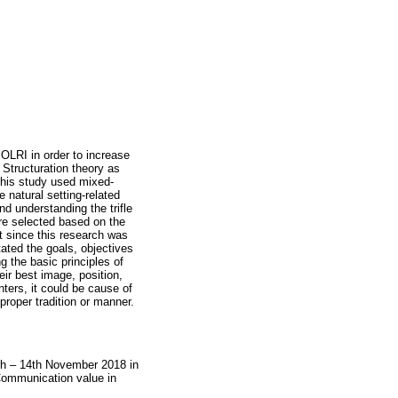
OLRI in order to increase
 Structuration theory as
This study used mixed-
 natural setting-related
d understanding the trifle
ere selected based on the
t since this research was
ated the goals, objectives
g the basic principles of
eir best image, position,
ters, it could be cause of
 proper tradition or manner.
h – 14th November 2018 in
ommunication value in