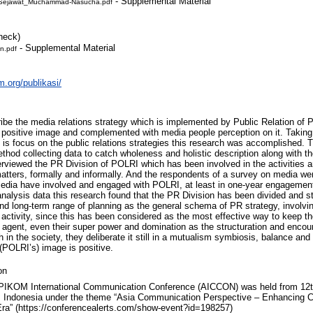
- Supplemental Material
-Sejawat_Muchammad-Nasucha.pdf
heck)
- Supplemental Material
n.pdf
m.org/publikasi/
ibe the media relations strategy which is implemented by Public Relation of P
al positive image and complemented with media people perception on it. Taking
 is focus on the public relations strategies this research was accomplished. 
hod collecting data to catch wholeness and holistic description along with the
erviewed the PR Division of POLRI which has been involved in the activities an
d matters, formally and informally. And the respondents of a survey on media w
 media have involved and engaged with POLRI, at least in one-year engagemen
nalysis data this research found that the PR Division has been divided and st
and long-term range of planning as the general schema of PR strategy, involvin
 activity, since this has been considered as the most effective way to keep th
y agent, even their super power and domination as the structuration and encoun
h in the society, they deliberate it still in a mutualism symbiosis, balance and
(POLRI’s) image is positive.
on
PIKOM International Communication Conference (AICCON) was held from 12t
 Indonesia under the theme “Asia Communication Perspective – Enhancing C
Era” (https://conferencealerts.com/show-event?id=198257)