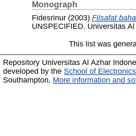
Monograph
Fidesrinur
(2003)
Filsafat bah
UNSPECIFIED. Universitas Al 
This list was gener
Repository Universitas Al Azhar Indon
developed by the
School of Electroni
Southampton.
More information and sof