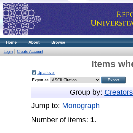
Home
About
Browse
Login
Create Account
Items whe
Up a level
Export as
Group by:
Creators
Jump to:
Monograph
Number of items:
1
.