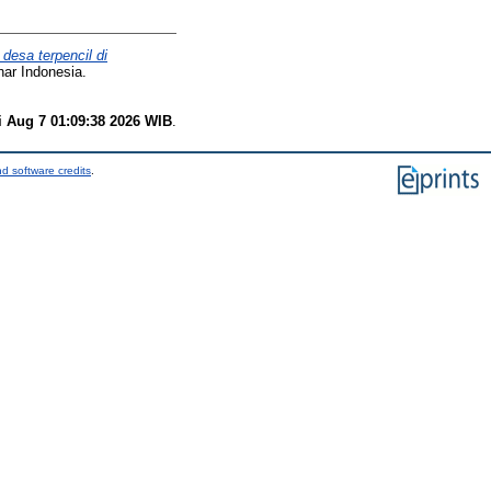
desa terpencil di
har Indonesia.
i Aug 7 01:09:38 2026 WIB
.
d software credits
.