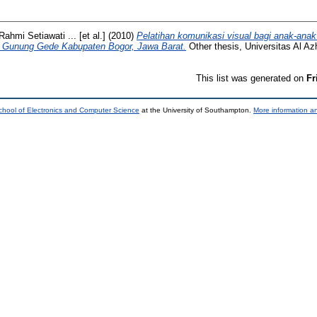
Rahmi Setiawati ... [et al.]
(2010)
Pelatihan komunikasi visual bagi anak-anak 
 Gunung Gede Kabupaten Bogor, Jawa Barat.
Other thesis, Universitas Al Az
This list was generated on
Fr
chool of Electronics and Computer Science
at the University of Southampton.
More information an