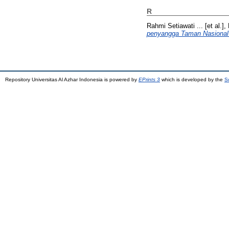
R
Rahmi Setiawati ... [et al.], 
penyangga Taman Nasional
Repository Universitas Al Azhar Indonesia is powered by
EPrints 3
which is developed by the
S