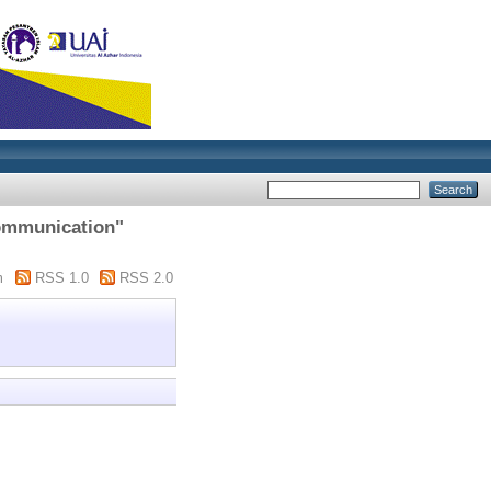
communication"
m
RSS 1.0
RSS 2.0