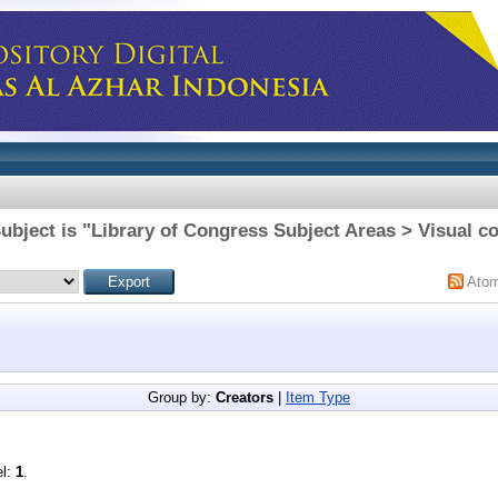
ubject is "Library of Congress Subject Areas > Visual 
Ato
Group by:
Creators
|
Item Type
el:
1
.