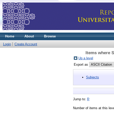
Home
About
Browse
Login
Create Account
Items where S
Up a level
Export as
Subjects
Jump to:
R
Number of items at this lev