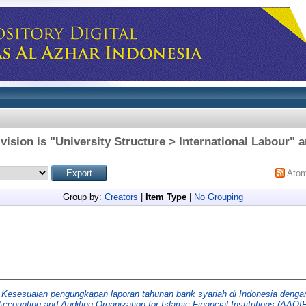
vision is "University Structure > International Labour" a
Ato
Group by:
Creators
|
Item Type
|
No Grouping
)
Kesesuaian pengungkapan laporan tahunan bank syariah di Indonesia dengan
ccounting and Auditing Organization for Islamic Financial Institutions (AAO