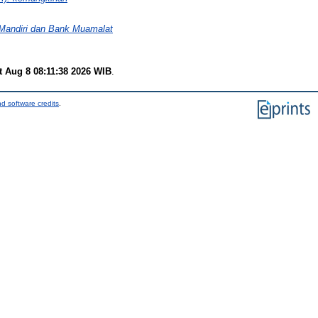
 Mandiri dan Bank Muamalat
t Aug 8 08:11:38 2026 WIB
.
d software credits
.