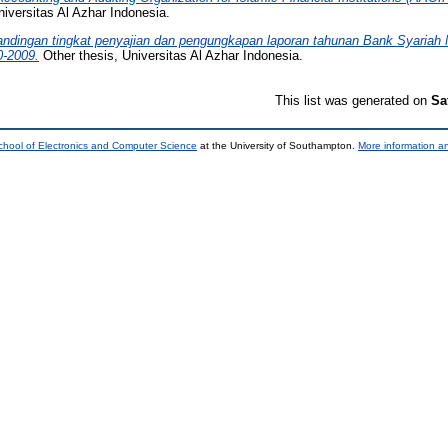
iversitas Al Azhar Indonesia.
andingan tingkat penyajian dan pengungkapan laporan tahunan Bank Syariah
0-2009.
Other thesis, Universitas Al Azhar Indonesia.
This list was generated on
Sa
chool of Electronics and Computer Science
at the University of Southampton.
More information an