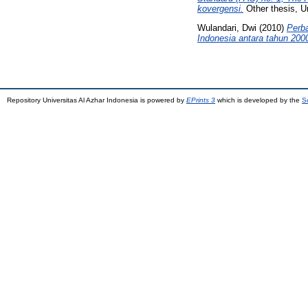
kovergensi.
Other thesis, Un
Wulandari, Dwi
(2010)
Perb
Indonesia antara tahun 200
Repository Universitas Al Azhar Indonesia is powered by
EPrints 3
which is developed by the
S