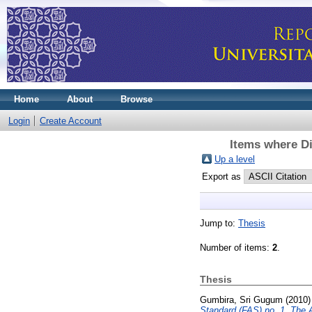
Home
About
Browse
Login
Create Account
Items where Di
Up a level
Export as
Jump to:
Thesis
Number of items:
2
.
Thesis
Gumbira, Sri Gugum
(2010
Standard (FAS) no. 1, The A