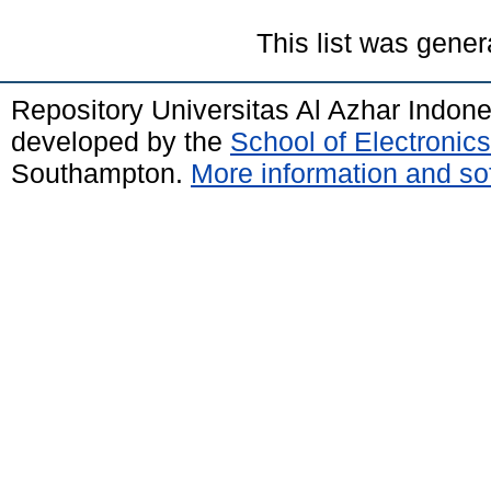
This list was gene
Repository Universitas Al Azhar Indon
developed by the
School of Electroni
Southampton.
More information and sof