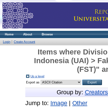
Home
About
Browse
Login
Create Account
Items where Divisio
Indonesia (UAI) > Fa
(FST)" a
Up a level
Export as
Group by:
Creators
Jump to:
Image
|
Other