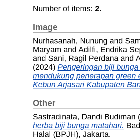
Number of items:
2
.
Image
Nurhasanah, Nunung
and
Sami
Maryam
and
Adilfi, Endrika S
and
Sani, Ragil Perdana
and
A
(2024)
Pengeringan biji bunga
mendukung penerapan green e
Kebun Arjasari Kabupaten Ban
Other
Sastradinata, Dandi Budiman
herba biji bunga matahari.
Bad
Halal (BPJH), Jakarta.