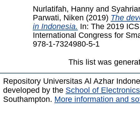
Nurlatifah, Hanny
and
Syahriar
Parwati, Niken
(2019)
The dev
in Indonesia.
In: The 2019 ICS
International Congress for Sma
978-1-7324980-5-1
This list was gener
Repository Universitas Al Azhar Indon
developed by the
School of Electroni
Southampton.
More information and sof