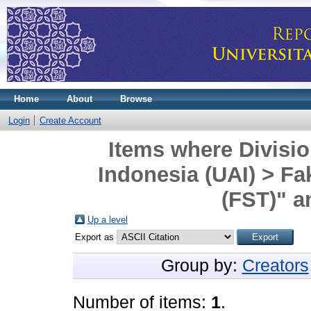
Home
About
Browse
Login
Create Account
Items where Divisio
Indonesia (UAI) > Fa
(FST)" a
Up a level
Export as
Group by:
Creators
Number of items:
1
.