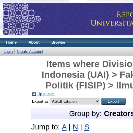
Home
About
Browse
Login
Create Account
Items where Divisio
Indonesia (UAI) > Fa
Politik (FISIP) > Il
Up a level
Export as
Group by:
Creator
Jump to:
A
|
N
|
S