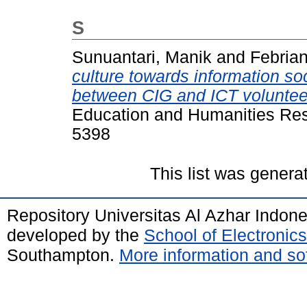
S
Sunuantari, Manik
and
Febrian
culture towards information soc
between CIG and ICT voluntee
Education and Humanities Res
5398
This list was gener
Repository Universitas Al Azhar Indon
developed by the
School of Electroni
Southampton.
More information and sof