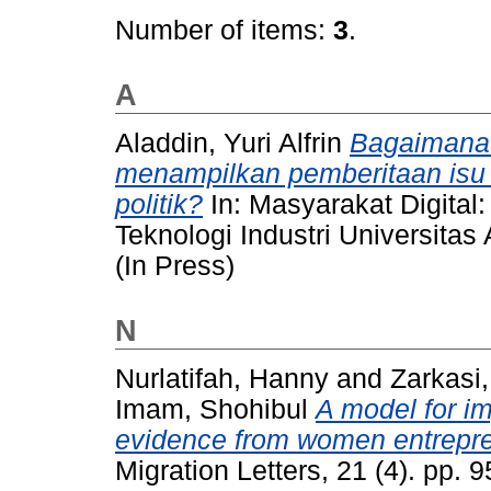
Number of items:
3
.
A
Aladdin, Yuri Alfrin
Bagaimana 
menampilkan pemberitaan isu
politik?
In: Masyarakat Digital: 
Teknologi Industri Universita
(In Press)
N
Nurlatifah, Hanny
and
Zarkasi,
Imam, Shohibul
A model for i
evidence from women entrepre
Migration Letters, 21 (4). pp.