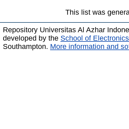
This list was gener
Repository Universitas Al Azhar Indon
developed by the
School of Electroni
Southampton.
More information and sof