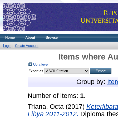
Home
About
Browse
Login
Create Account
Items where Aut
Up a level
Export as
Group by:
Ite
Number of items:
1
.
Triana, Octa
(2017)
Keterlibat
Libya 2011-2012.
Diploma thesi