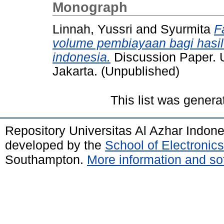
Monograph
Linnah, Yussri
and
Syurmita
F
volume pembiayaan bagi hasil
indonesia.
Discussion Paper. U
Jakarta. (Unpublished)
This list was gener
Repository Universitas Al Azhar Indon
developed by the
School of Electroni
Southampton.
More information and sof