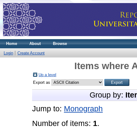
Home
About
Browse
Login
Create Account
Items where A
Up a level
Export as
Group by:
Ite
Jump to:
Monograph
Number of items:
1
.