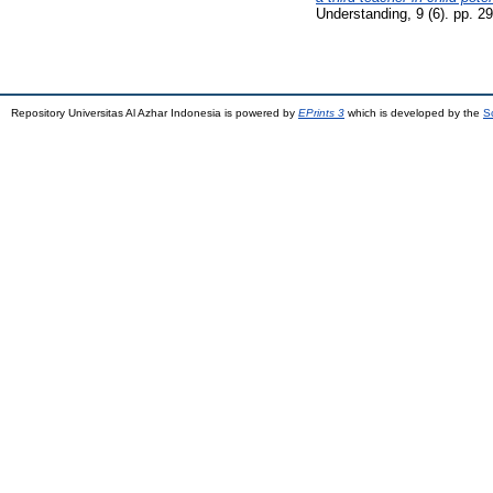
Understanding, 9 (6). pp. 
Repository Universitas Al Azhar Indonesia is powered by
EPrints 3
which is developed by the
S