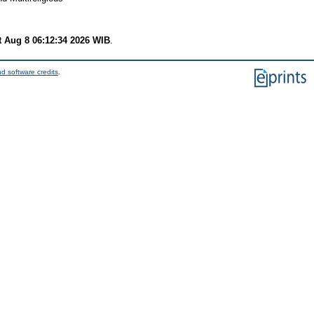
t Aug 8 06:12:34 2026 WIB
.
d software credits
.