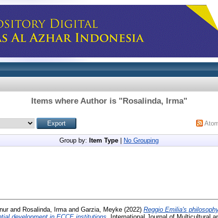
Items where Author is "
Rosalinda, Irma
"
Ato
Group by:
Item Type
|
No Grouping
nur
and
Rosalinda, Irma
and
Garzia, Meyke
(2022)
Reggio Emilia's philosoph
ential development in ECCE institutions.
International Journal of Multicultural a