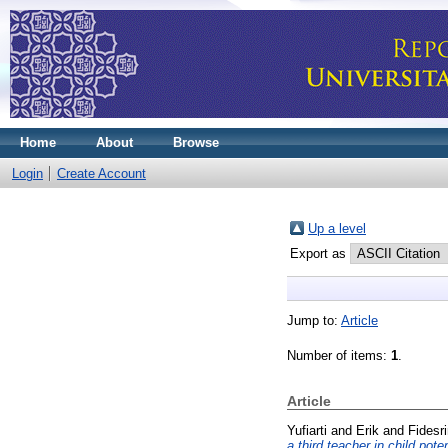
Home
About
Browse
Login
Create Account
Up a level
Export as
Jump to:
Article
Number of items:
1
.
Article
Yufiarti
and
Erik
and
Fidesri
a third teacher in child pot