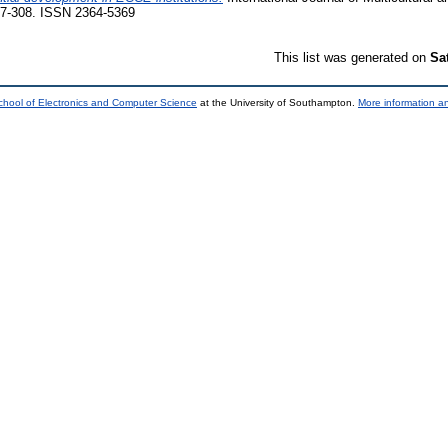
297-308. ISSN 2364-5369
This list was generated on
Sa
chool of Electronics and Computer Science
at the University of Southampton.
More information an