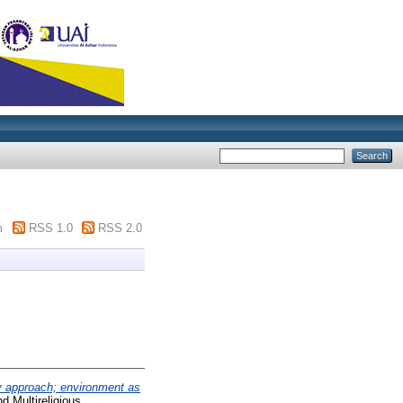
m
RSS 1.0
RSS 2.0
y approach; environment as
nd Multireligious