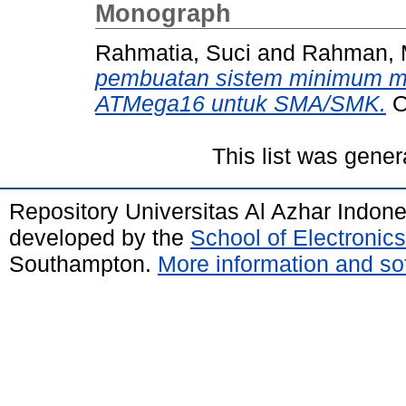
Monograph
Rahmatia, Suci
and
Rahman, M
pembuatan sistem minimum mi
ATMega16 untuk SMA/SMK.
O
This list was gene
Repository Universitas Al Azhar Indon
developed by the
School of Electroni
Southampton.
More information and sof