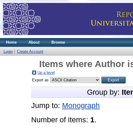
Home
About
Browse
Login
Create Account
Items where Author i
Up a level
Export as
Group by:
Ite
Jump to:
Monograph
Number of items:
1
.