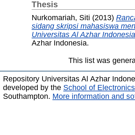
Thesis
Nurkomariah, Siti
(2013)
Ranc
sidang skripsi mahasiswa m
Universitas Al Azhar Indonesia
Azhar Indonesia.
This list was gener
Repository Universitas Al Azhar Indon
developed by the
School of Electroni
Southampton.
More information and sof