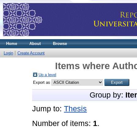
Home
About
Browse
Login
Create Account
Items where Autho
Up a level
Export as
Group by:
Ite
Jump to:
Thesis
Number of items:
1
.