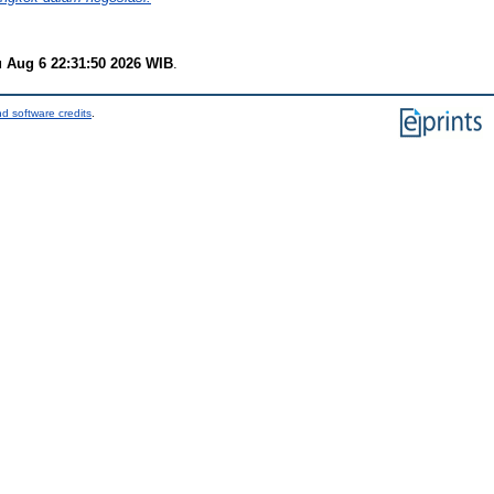
 Aug 6 22:31:50 2026 WIB
.
d software credits
.