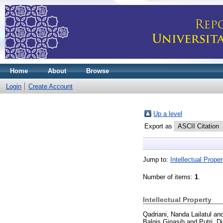
Home
About
Browse
Login
Create Account
Up a level
Export as
Jump to:
Intellectual Proper
Number of items:
1
.
Intellectual Property
Qadriani, Nanda Lailatul an
Balqis Ginasih and Putri, D