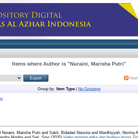
Items where Author is "
Nuraini, Marisha Putri
"
Ato
Group by:
Item Type
|
No Grouping
ty
d Nuraini, Marisha Putri and Sakti, Bidadari Nanzira and Mardhiyyah, Nisrina 
iandra Nindita and Sari, Sovi (2025)
Video tentang etika dan budaya bisnis Ti