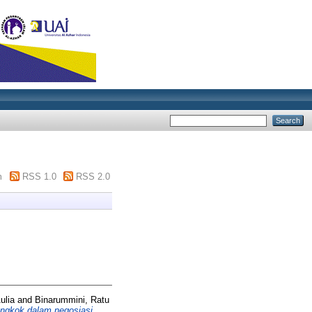
m
RSS 1.0
RSS 2.0
Aulia and Binarummini, Ratu
ongkok dalam negosiasi.