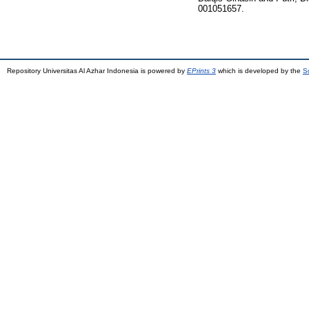
001051657.
Repository Universitas Al Azhar Indonesia is powered by
EPrints 3
which is developed by the
S