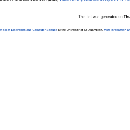
This list was generated on
Thu
chool of Electronics and Computer Science
at the University of Southampton.
More information an