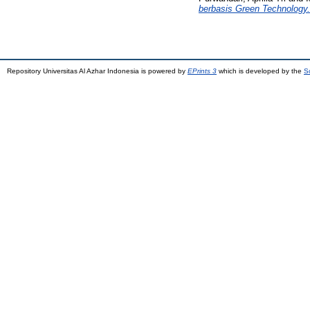
berbasis Green Technology.
Repository Universitas Al Azhar Indonesia is powered by
EPrints 3
which is developed by the
S