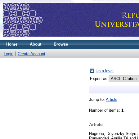
Home
About
Browse
Login
Create Account
Up a level
Export as
Jump to:
Article
Number of items:
1
.
Article
Nugroho, Deyorizky Setyo
Purwandari, Aprilia Tri
and