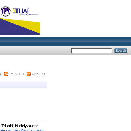
m
RSS 1.0
RSS 2.0
d
Trisaid, Nurlelyza
and
ampah penghancur plastik