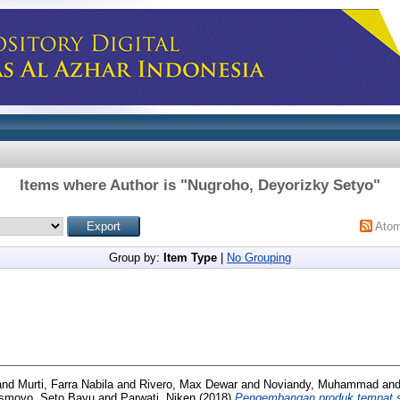
Items where Author is "
Nugroho, Deyorizky Setyo
"
Ato
Group by:
Item Type
|
No Grouping
and
Murti, Farra Nabila
and
Rivero, Max Dewar
and
Noviandy, Muhammad
an
Ismoyo, Seto Bayu
and
Parwati, Niken
(2018)
Pengembangan produk tempat s