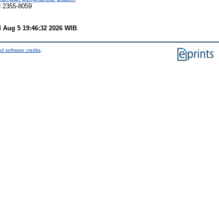
N 2355-8059
 Aug 5 19:46:32 2026 WIB
.
d software credits
.