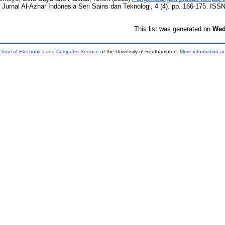
Jurnal Al-Azhar Indonesia Seri Sains dan Teknologi, 4 (4). pp. 166-175. ISS
This list was generated on
Wed
chool of Electronics and Computer Science
at the University of Southampton.
More information an