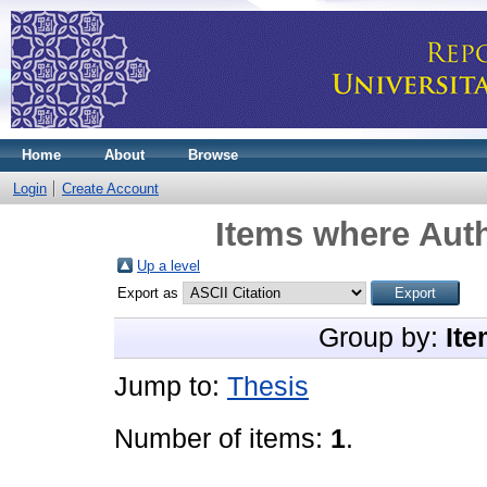
Home
About
Browse
Login
Create Account
Items where Auth
Up a level
Export as
Group by:
Ite
Jump to:
Thesis
Number of items:
1
.