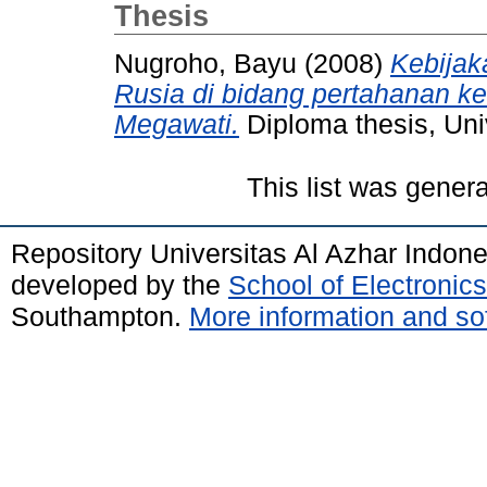
Thesis
Nugroho, Bayu
(2008)
Kebijak
Rusia di bidang pertahanan 
Megawati.
Diploma thesis, Uni
This list was gener
Repository Universitas Al Azhar Indon
developed by the
School of Electroni
Southampton.
More information and sof