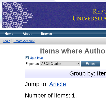
Home
About
Browse
Login
Create Account
Items where Author
Up a level
Export as
Group by:
Ite
Jump to:
Article
Number of items:
1
.