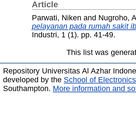
Article
Parwati, Niken
and
Nugroho, A
pelayanan pada rumah sakit i
Industri, 1 (1). pp. 41-49.
This list was gener
Repository Universitas Al Azhar Indon
developed by the
School of Electroni
Southampton.
More information and sof