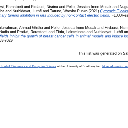
iwi, Rarastoeti
and
Firdausi, Nisrina
and
Pello, Jessica Irene Mesak
and
Nugr
tha
and
Nurhidayat, Luthfi
and
Taruno, Warsito Purwo
(2021)
Cytotoxic T cell
y tumors inhibition in rats induced by non-contact electric fields.
F1000Resea
hlurrahman, Ahmad Ghitha
and
Pello, Jessica Irene Mesak
and
Firdausi, Nisr
Nadia
and
Pratiwi, Rarastoeti
and
Fitria, Laksmindra
and
Nurhidayat, Luthfi
a
fields inhibit the growth of breast cancer cells in animal models and induce l
059-7029
This list was generated on
Sa
chool of Electronics and Computer Science
at the University of Southampton.
More information an