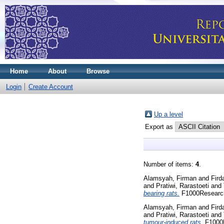
Home
About
Browse
Login
Create Account
Up a level
Export as
Number of items:
4
.
Alamsyah, Firman
and
Fird
and
Pratiwi, Rarastoeti
and
bearing rats.
F1000Research,
Alamsyah, Firman
and
Fird
and
Pratiwi, Rarastoeti
and
tumour-induced rats.
F1000R