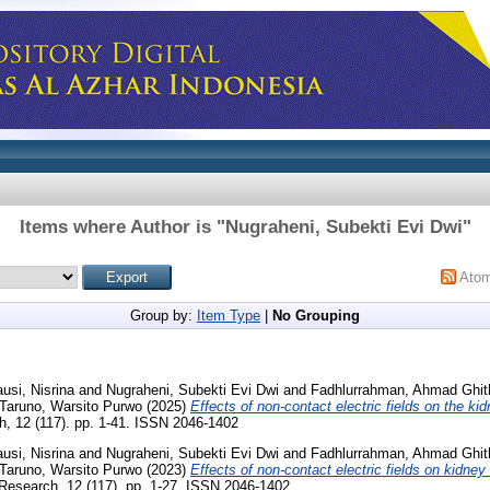
Items where Author is "
Nugraheni, Subekti Evi Dwi
"
Ato
Group by:
Item Type
|
No Grouping
ausi, Nisrina
and
Nugraheni, Subekti Evi Dwi
and
Fadhlurrahman, Ahmad Ghit
Taruno, Warsito Purwo
(2025)
Effects of non-contact electric fields on the ki
 12 (117). pp. 1-41. ISSN 2046-1402
ausi, Nisrina
and
Nugraheni, Subekti Evi Dwi
and
Fadhlurrahman, Ahmad Ghit
Taruno, Warsito Purwo
(2023)
Effects of non-contact electric fields on kidney 
esearch, 12 (117). pp. 1-27. ISSN 2046-1402