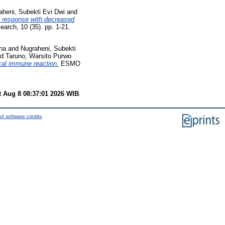
aheni, Subekti Evi Dwi
and
s response with decreased
rch, 10 (35). pp. 1-21.
ina
and
Nugraheni, Subekti
nd
Taruno, Warsito Purwo
ocal immune reaction.
ESMO
t Aug 8 08:37:01 2026 WIB
.
d software credits
.