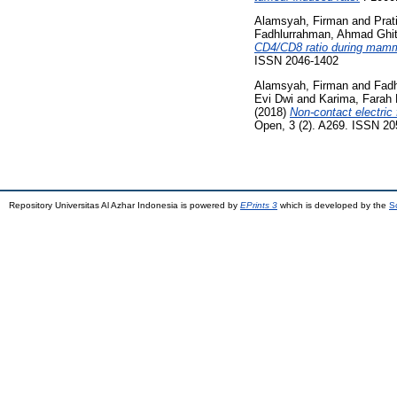
Alamsyah, Firman
and
Prat
Fadhlurrahman, Ahmad Ghi
CD4/CD8 ratio during mammar
ISSN 2046-1402
Alamsyah, Firman
and
Fad
Evi Dwi
and
Karima, Farah 
(2018)
Non-contact electric 
Open, 3 (2). A269. ISSN 2
Repository Universitas Al Azhar Indonesia is powered by
EPrints 3
which is developed by the
S