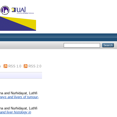
m
RSS 1.0
RSS 2.0
ha
and
Nurhidayat, Luthfi
dneys and livers of tumour-
ha
and
Nurhidayat, Luthfi
and liver histology in