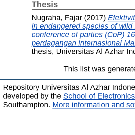
Thesis
Nugraha, Fajar
(2017)
Efektivi
in endangered species of wild 
conference of parties (CoP) 1
perdagangan internasional Man
thesis, Universitas Al Azhar I
This list was genera
Repository Universitas Al Azhar Indon
developed by the
School of Electroni
Southampton.
More information and sof