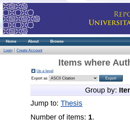
Home
About
Browse
Login
Create Account
Items where Auth
Up a level
Export as
Group by:
Ite
Jump to:
Thesis
Number of items:
1
.