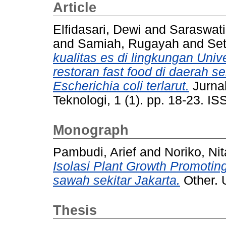
Article
Elfidasari, Dewi
and
Saraswati
and
Samiah, Rugayah
and
Set
kualitas es di lingkungan Univ
restoran fast food di daerah 
Escherichia coli terlarut.
Jurnal
Teknologi, 1 (1). pp. 18-23. 
Monograph
Pambudi, Arief
and
Noriko, Nit
Isolasi Plant Growth Promotin
sawah sekitar Jakarta.
Other. 
Thesis