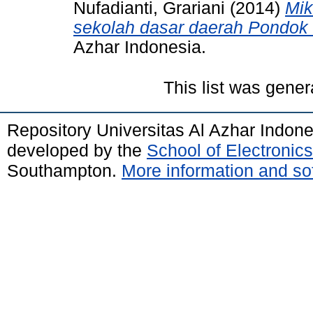
Nufadianti, Grariani
(2014)
Mik
sekolah dasar daerah Pondok
Azhar Indonesia.
This list was gene
Repository Universitas Al Azhar Indon
developed by the
School of Electroni
Southampton.
More information and sof