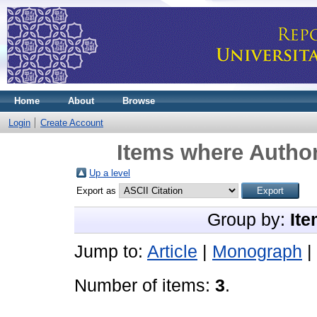
Home
About
Browse
Login
Create Account
Items where Author
Up a level
Export as
Group by:
Ite
Jump to:
Article
|
Monograph
|
Number of items:
3
.