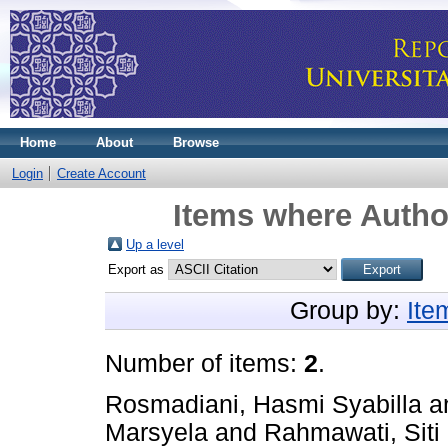
Home
About
Browse
Login
Create Account
Items where Author
Up a level
Export as
Group by:
Ite
Number of items:
2
.
Rosmadiani, Hasmi Syabilla
a
Marsyela
and
Rahmawati, Siti