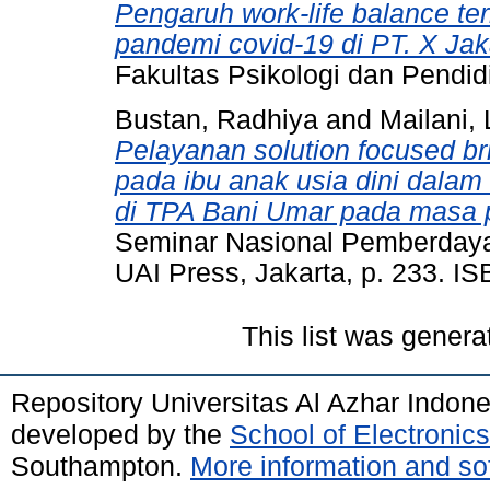
Pengaruh work-life balance t
pandemi covid-19 di PT. X Jak
Fakultas Psikologi dan Pendid
Bustan, Radhiya
and
Mailani, 
Pelayanan solution focused br
pada ibu anak usia dini dalam
di TPA Bani Umar pada masa 
Seminar Nasional Pemberday
UAI Press, Jakarta, p. 233. I
This list was gener
Repository Universitas Al Azhar Indon
developed by the
School of Electroni
Southampton.
More information and sof