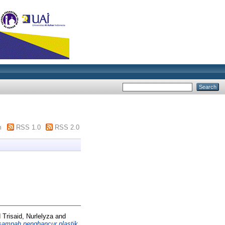
m
RSS 1.0
RSS 2.0
d
Trisaid, Nurlelyza
and
ampah penghancur plastik