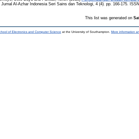
Jurnal Al-Azhar Indonesia Seri Sains dan Teknologi, 4 (4). pp. 166-175. ISS
This list was generated on
Sa
chool of Electronics and Computer Science
at the University of Southampton.
More information an