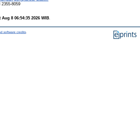
N 2355-8059
t Aug 8 06:54:35 2026 WIB
.
d software credits
.