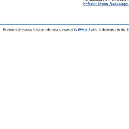
berbasis Green Technology.
Repository Universitas Al Azhar Indonesia is powered by
EPrints 3
which is developed by the
S