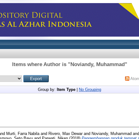
Items where Author is "
Noviandy, Muhammad
"
Ato
Group by:
Item Type
|
No Grouping
and
Murti, Farra Nabila
and
Rivero, Max Dewar
and
Noviandy, Muhammad
an
Ismoyo, Seto Bayu
and
Parwati, Niken
(2018)
Pengembangan produk tempat s