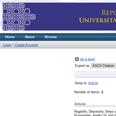
Home
About
Browse
Login
Create Account
Up a level
Export as
Jump to:
Article
Number of items:
1
.
Article
Nugroho, Deyorizky Setyo
Purwandari, Aprilia Tri
and